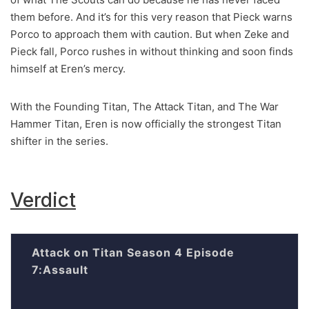
them before. And it’s for this very reason that Pieck warns
Porco to approach them with caution. But when Zeke and
Pieck fall, Porco rushes in without thinking and soon finds
himself at Eren’s mercy.
With the Founding Titan, The Attack Titan, and The War
Hammer Titan, Eren is now officially the strongest Titan
shifter in the series.
Verdict
Attack on Titan Season 4 Episode
7:Assault