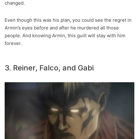
changed.
Even though this was his plan, you could see the regret in
Armin’s eyes before and after he murdered all those
people. And knowing Armin, this guilt will stay with him
forever.
3. Reiner, Falco, and Gabi