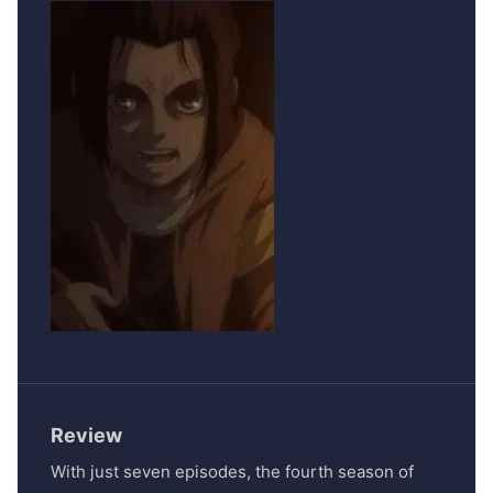
Review
With just seven episodes, the fourth season of