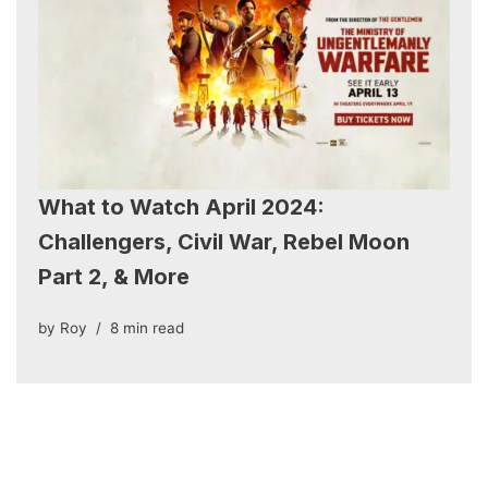
What to Watch April 2024:
Challengers, Civil War, Rebel Moon
Part 2, & More
by
Roy
8 min read