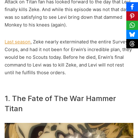
Attack on Titan fan has looked forward to the day that Levi
finally kills Zeke. And while this episode was not that day, it
was so satisfying to see Levi bring down that dammed
Monkey to his knees (again).
Last season
, Zeke nearly exterminated the entire Survey
Corps, and had it not been for Erwin’s incredible plan, they
would be no Scouts today. Before he died, Erwin’s final
command to Levi was to kill Zeke, and Levi will not rest
until he fulfills those orders.
1. The Fate of The War Hammer
Titan