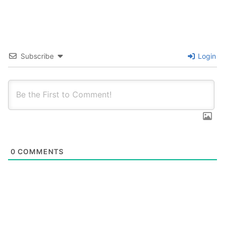
Subscribe
Login
0
COMMENTS