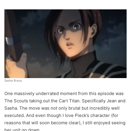
Sasha Braus
One massively underrated moment from this episode was
The Scouts taking out the Cart Titan. Specifically Jean and
Sasha. The move was not only brutal but incredibly well
executed. And even though I love Pieck’s character (for
reasons that will soon become clear), I still enjoyed seeing
her unit go down.