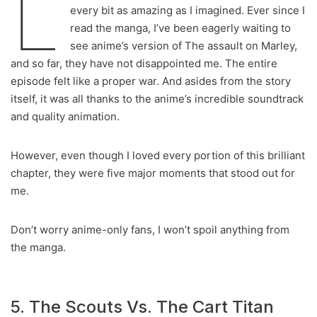
L
every bit as amazing as I imagined. Ever since I
read the manga, I’ve been eagerly waiting to
see anime’s version of The assault on Marley,
and so far, they have not disappointed me. The entire
episode felt like a proper war. And asides from the story
itself, it was all thanks to the anime’s incredible soundtrack
and quality animation.
However, even though I loved every portion of this brilliant
chapter, they were five major moments that stood out for
me.
Don’t worry anime-only fans, I won’t spoil anything from
the manga.
5. The Scouts Vs. The Cart Titan