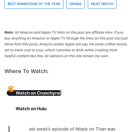
BEST ANIMATIONS OF THE YEAR
DRAMA
MUST WATCH
Note:
All Amazon and Apple TV links on this post are affiliate links. If you
buy anything on Amazon or Apple TV through the links on this post (not just
items from this post), Amazon and/or Apple will pay me some coffee money
(at no extra cost to you), which I promise to drink while creating more
helpful content like this. All opinions on this site remain my own.
Where To Watch:
Watch on Crunchyroll
Watch
on Hulu
ast week’s episode of Attack on Titan was