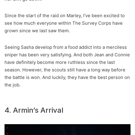
Since the start of the raid on Marley, I’ve been excited to
see how much everyone within The Survey Corps have
grown since we last saw them.
Seeing Sasha develop from a food addict into a merciless
sniper has been very satisfying. And both Jean and Connie
have definitely become more ruthless since the last
season. However, the scouts still have a long way before
the battle is won. And luckily, they have the best person on
the job.
4. Armin’s Arrival