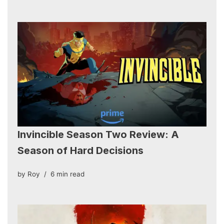
Invincible Season Two Review: A
Season of Hard Decisions
by
Roy
6 min read