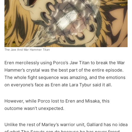
The Jaw And War Hammer Titan
Eren mercilessly using Porco’s Jaw Titan to break the War
Hammer’s crystal was the best part of the entire episode.
The whole fight sequence was amazing, and the emotions
on everyone’s face as Eren ate Lara Tybur said it all.
However, while Porco lost to Eren and Misaka, this
outcome wasn’t unexpected.
Unlike the rest of Marley’s warrior unit, Galliard has no idea
of what The Scouts can do because he has never faced