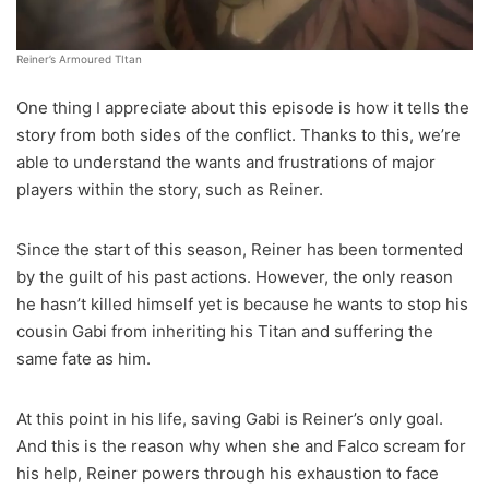
Reiner’s Armoured TItan
One thing I appreciate about this episode is how it tells the
story from both sides of the conflict. Thanks to this, we’re
able to understand the wants and frustrations of major
players within the story, such as Reiner.
Since the start of this season, Reiner has been tormented
by the guilt of his past actions. However, the only reason
he hasn’t killed himself yet is because he wants to stop his
cousin Gabi from inheriting his Titan and suffering the
same fate as him.
At this point in his life, saving Gabi is Reiner’s only goal.
And this is the reason why when she and Falco scream for
his help, Reiner powers through his exhaustion to face