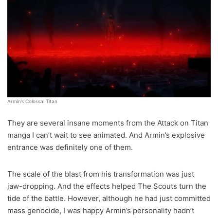
Armin’s Colossal Titan
They are several insane moments from the Attack on Titan
manga I can’t wait to see animated. And Armin’s explosive
entrance was definitely one of them.
The scale of the blast from his transformation was just
jaw-dropping. And the effects helped The Scouts turn the
tide of the battle. However, although he had just committed
mass genocide, I was happy Armin’s personality hadn’t