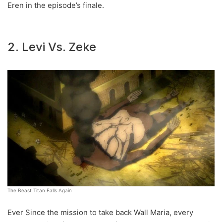
Eren in the episode’s finale.
2. Levi Vs. Zeke
The Beast Titan Falls Again
Ever Since the mission to take back Wall Maria, every