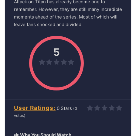
Attack on Titan has already become one to
remember. However, they are still many incredible
moments ahead of the series. Most of which will
leave fans shocked and divided.
5
User Ratings
0
(
0
votes)