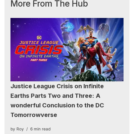
More From The Hub
Justice League Crisis on Infinite
Earths Parts Two and Three: A
wonderful Conclusion to the DC
Tomorrowverse
by
Roy
6 min read