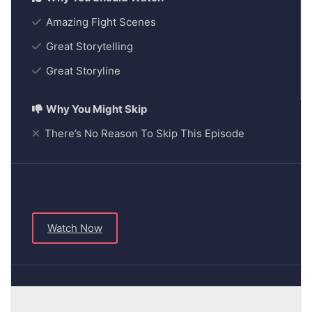
Amazing Fight Scenes
Great Storytelling
Great Storyline
There’s No Reason To Skip This Episode
Watch Now