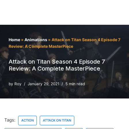
Home
»
Animations
»
Attack on Titan Season 4 Episode 7
Review: A Complete MasterPiece
Attack on Titan Season 4 Episode 7
Review: A Complete MasterPiece
by
Roy
January 29, 2021
5 min read
Tags:
ACTION
ATTACK ON TITAN