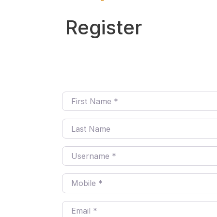
Register
First Name
*
Last Name
Username
*
Mobile
*
Email
*