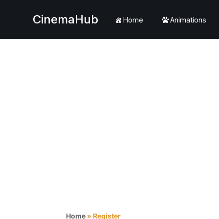
CinemaHub
Home
Animations
Skip
to
content
Home
»
Register