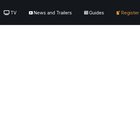
TV
News and Trailers
Guides
Register