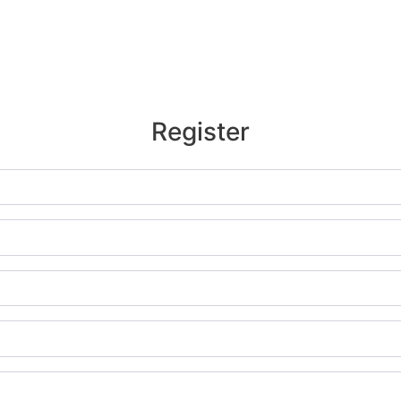
Register