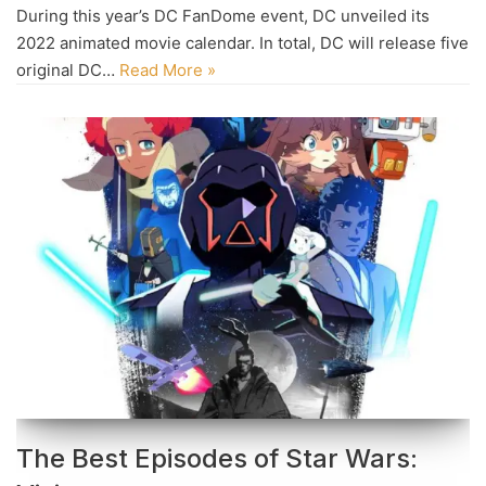
During this year’s DC FanDome event, DC unveiled its
2022 animated movie calendar. In total, DC will release five
original DC…
Read More »
The Best Episodes of Star Wars: