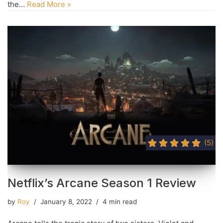
the…
Read More »
(5)
Netflix’s Arcane Season 1 Review
by
Roy
January 8, 2022
4 min read