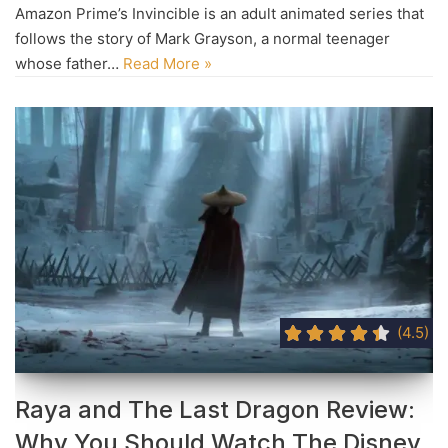
Amazon Prime’s Invincible is an adult animated series that
follows the story of Mark Grayson, a normal teenager
whose father…
Read More »
(4.5)
Raya and The Last Dragon Review:
Why You Should Watch The Disney