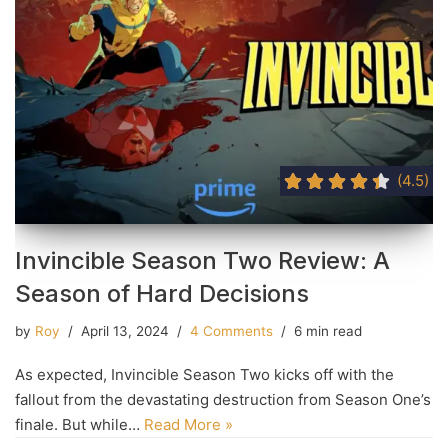
(4.5)
Invincible Season Two Review: A
Season of Hard Decisions
by
Roy
April 13, 2024
4 Comments
6 min read
As expected, Invincible Season Two kicks off with the
fallout from the devastating destruction from Season One’s
finale. But while…
Read More »