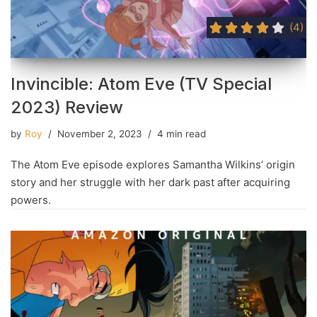
(4)
Invincible: Atom Eve (TV Special
2023) Review
by
Roy
November 2, 2023
4 min read
The Atom Eve episode explores Samantha Wilkins’ origin
story and her struggle with her dark past after acquiring
powers.