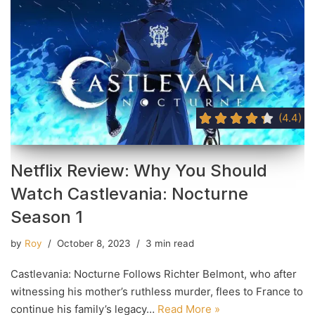
(4.4)
Netflix Review: Why You Should
Watch Castlevania: Nocturne
Season 1
by
Roy
October 8, 2023
3 min read
Castlevania: Nocturne Follows Richter Belmont, who after
witnessing his mother’s ruthless murder, flees to France to
continue his family’s legacy…
Read More »