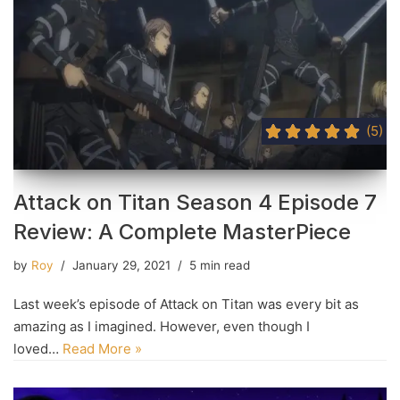
(5)
Attack on Titan Season 4 Episode 7
Review: A Complete MasterPiece
by
Roy
January 29, 2021
5 min read
Last week’s episode of Attack on Titan was every bit as
amazing as I imagined. However, even though I
loved…
Read More »