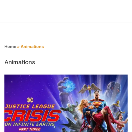
Home
»
Animations
Animations