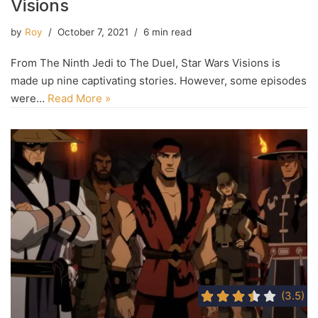
Visions
by
Roy
October 7, 2021
6 min read
From The Ninth Jedi to The Duel, Star Wars Visions is
made up nine captivating stories. However, some episodes
were…
Read More »
(3.5)