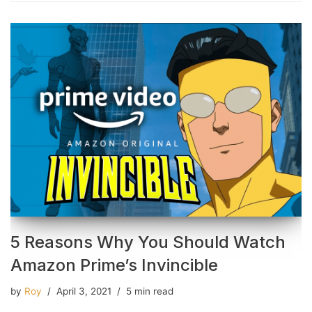
5 Reasons Why You Should Watch
Amazon Prime’s Invincible
by
Roy
April 3, 2021
5 min read