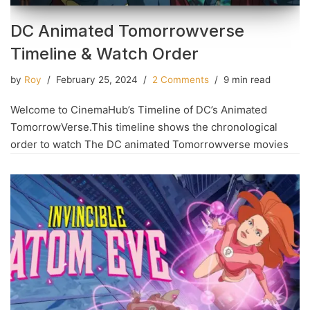
DC Animated Tomorrowverse
Timeline & Watch Order
by
Roy
February 25, 2024
2 Comments
9 min read
Welcome to CinemaHub’s Timeline of DC’s Animated
TomorrowVerse.This timeline shows the chronological
order to watch The DC animated Tomorrowverse movies