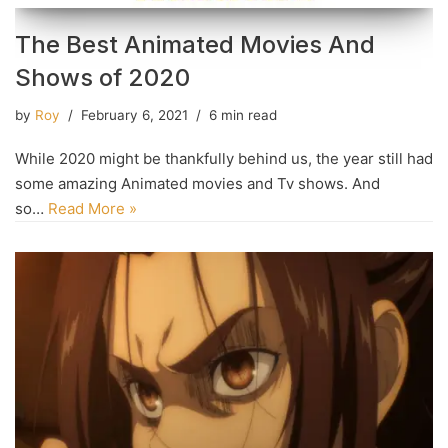
The Best Animated Movies And
Shows of 2020
by
Roy
February 6, 2021
6 min read
While 2020 might be thankfully behind us, the year still had
some amazing Animated movies and Tv shows. And
so…
Read More »