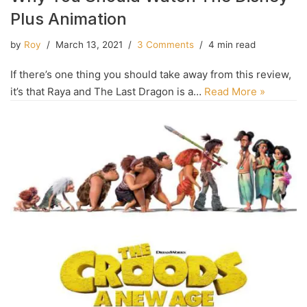
Plus Animation
by
Roy
March 13, 2021
3 Comments
4 min read
If there’s one thing you should take away from this review,
it’s that Raya and The Last Dragon is a…
Read More »