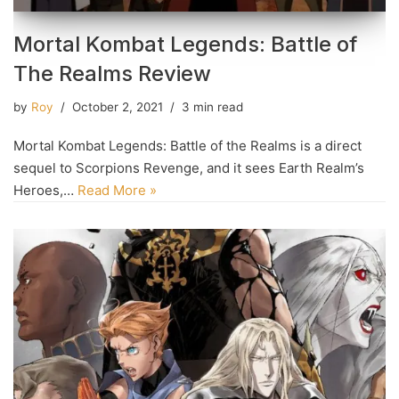
Mortal Kombat Legends: Battle of
The Realms Review
by
Roy
October 2, 2021
3 min read
Mortal Kombat Legends: Battle of the Realms is a direct
sequel to Scorpions Revenge, and it sees Earth Realm’s
Heroes,…
Read More »