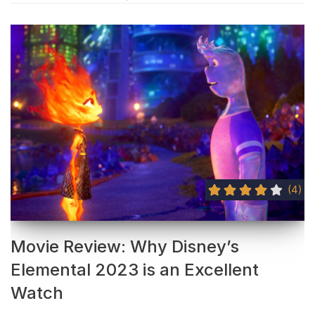
(4)
Movie Review: Why Disney’s
Elemental 2023 is an Excellent
Watch