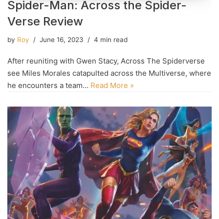
Spider-Man: Across the Spider-
Verse Review
by
Roy
June 16, 2023
4 min read
After reuniting with Gwen Stacy, Across The Spiderverse
see Miles Morales catapulted across the Multiverse, where
he encounters a team…
Read More »