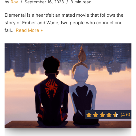
by
Roy
September 16, 2023
3 min read
Elemental is a heartfelt animated movie that follows the
story of Ember and Wade, two people who connect and
fall…
Read More »
(4.6)