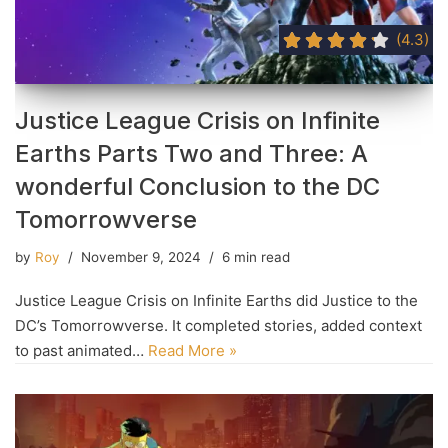
(4.3)
Justice League Crisis on Infinite
Earths Parts Two and Three: A
wonderful Conclusion to the DC
Tomorrowverse
by
Roy
November 9, 2024
6 min read
Justice League Crisis on Infinite Earths did Justice to the
DC’s Tomorrowverse. It completed stories, added context
to past animated…
Read More »