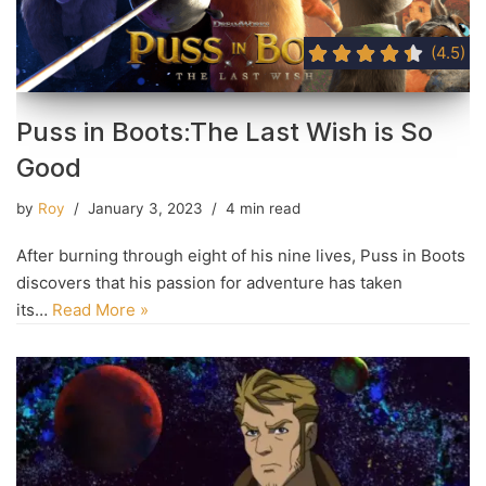
(4.5)
Puss in Boots:The Last Wish is So
Good
by
Roy
January 3, 2023
4 min read
After burning through eight of his nine lives, Puss in Boots
discovers that his passion for adventure has taken
its…
Read More »