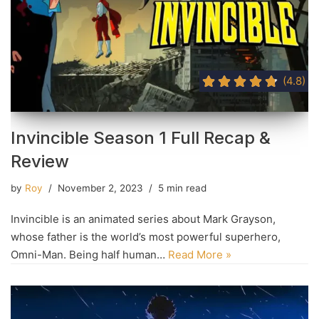
(4.8)
Invincible Season 1 Full Recap &
Review
by
Roy
November 2, 2023
5 min read
Invincible is an animated series about Mark Grayson,
whose father is the world’s most powerful superhero,
Omni-Man. Being half human…
Read More »