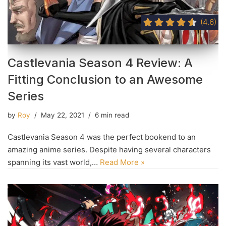
(4.6)
Castlevania Season 4 Review: A
Fitting Conclusion to an Awesome
Series
by
Roy
May 22, 2021
6 min read
Castlevania Season 4 was the perfect bookend to an
amazing anime series. Despite having several characters
spanning its vast world,…
Read More »