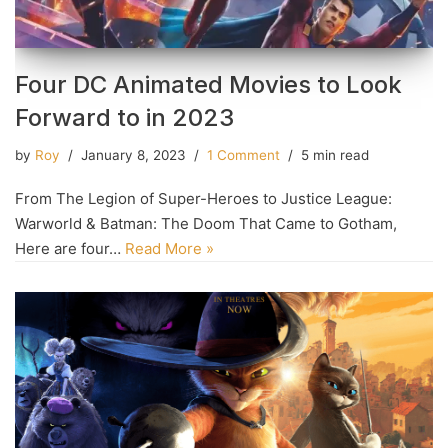
Four DC Animated Movies to Look
Forward to in 2023
by
Roy
January 8, 2023
1 Comment
5 min read
From The Legion of Super-Heroes to Justice League:
Warworld & Batman: The Doom That Came to Gotham,
Here are four…
Read More »