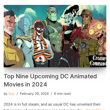
Top Nine Upcoming DC Animated
Movies in 2024
by
Roy
February 29, 2024
6 min read
2024 is in full steam, and as usual DC has unveiled their