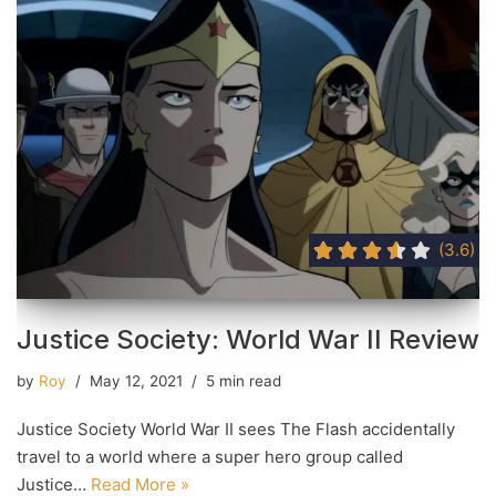
(3.6)
Justice Society: World War II Review
by
Roy
May 12, 2021
5 min read
Justice Society World War II sees The Flash accidentally
travel to a world where a super hero group called
Justice…
Read More »