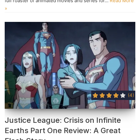
full roaster of animated movies and series for…
Read More
»
(4)
Justice League: Crisis on Infinite
Earths Part One Review: A Great