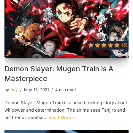
(5)
Demon Slayer: Mugen Train is A
Masterpiece
by
Roy
May 15, 2021
4 min read
Demon Slayer: Mugen Train is a heartbreaking story about
willpower and determination. The anime sees Tanjiro and
his friends Zenitsu…
Read More »