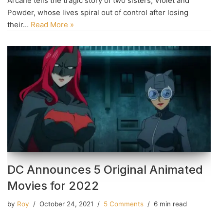
Arcane tells the tragic story of two sisters, Violet and
Powder, whose lives spiral out of control after losing
their…
Read More »
DC Announces 5 Original Animated
Movies for 2022
by
Roy
October 24, 2021
5 Comments
6 min read