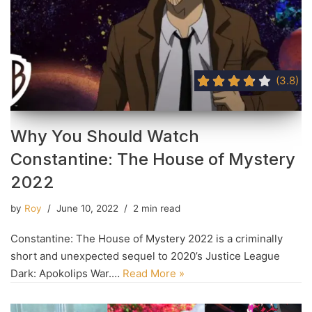
(3.8)
Why You Should Watch
Constantine: The House of Mystery
2022
by
Roy
June 10, 2022
2 min read
Constantine: The House of Mystery 2022 is a criminally
short and unexpected sequel to 2020’s Justice League
Dark: Apokolips War.…
Read More »