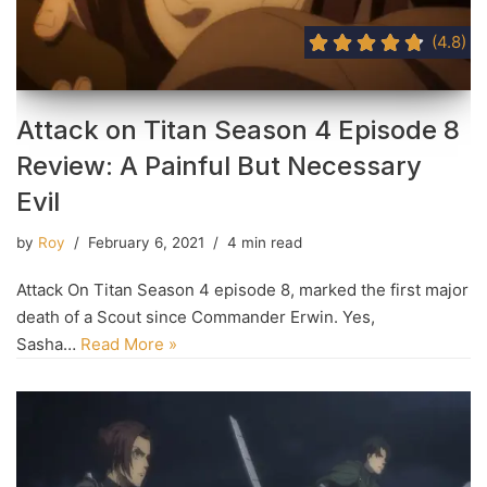
(4.8)
Attack on Titan Season 4 Episode 8
Review: A Painful But Necessary
Evil
by
Roy
February 6, 2021
4 min read
Attack On Titan Season 4 episode 8, marked the first major
death of a Scout since Commander Erwin. Yes,
Sasha…
Read More »