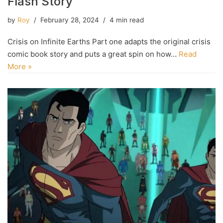
Flash Story
by
Roy
February 28, 2024
4 min read
Crisis on Infinite Earths Part one adapts the original crisis
comic book story and puts a great spin on how…
Read
More »