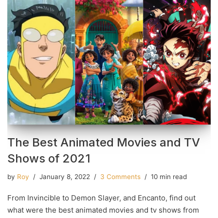
The Best Animated Movies and TV
Shows of 2021
by
Roy
January 8, 2022
3 Comments
10 min read
From Invincible to Demon Slayer, and Encanto, find out
what were the best animated movies and tv shows from