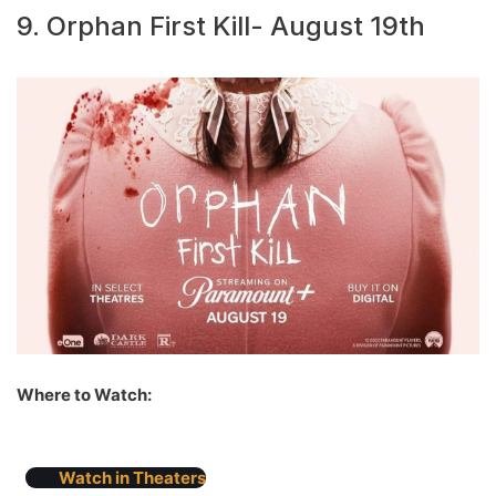
9. Orphan First Kill- August 19th
Where to Watch:
Watch in Theaters