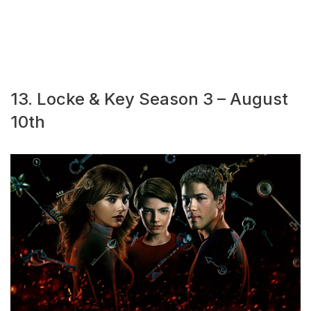
13. Locke & Key Season 3 – August
10th