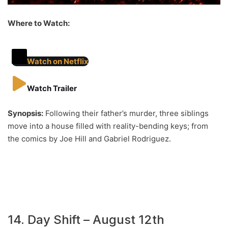
Where to Watch:
Watch on Netflix
Watch Trailer
Synopsis:
Following their father’s murder, three siblings
move into a house filled with reality-bending keys; from
the comics by Joe Hill and Gabriel Rodriguez.
14. Day Shift – August 12th