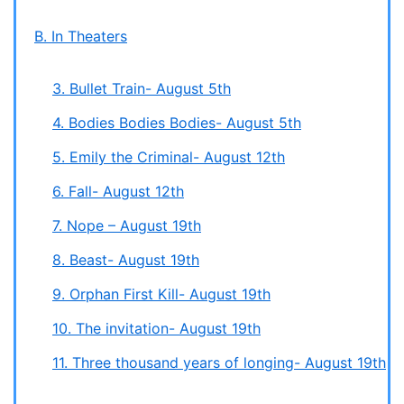
B. In Theaters
3. Bullet Train- August 5th
4. Bodies Bodies Bodies- August 5th
5. Emily the Criminal- August 12th
6. Fall- August 12th
7. Nope – August 19th
8. Beast- August 19th
9. Orphan First Kill- August 19th
10. The invitation- August 19th
11. Three thousand years of longing- August 19th