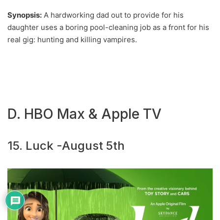
Synopsis:
A hardworking dad out to provide for his
daughter uses a boring pool-cleaning job as a front for his
real gig: hunting and killing vampires.
D. HBO Max & Apple TV
15. Luck -August 5th