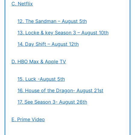
C. Netflix
12. The Sandman – August 5th
13. Locke & key Season 3 – August 10th
14. Day Shift – August 12th
D. HBO Max & Apple TV
15. Luck -August 5th
16. House of the Dragon- August 21st
17. See Season 3- August 26th
E. Prime Video