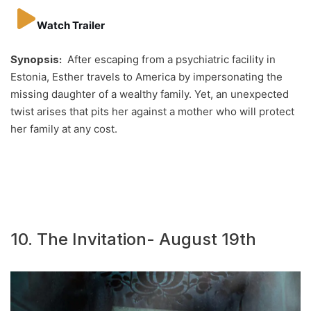
Watch Trailer
Synopsis:
After escaping from a psychiatric facility in
Estonia, Esther travels to America by impersonating the
missing daughter of a wealthy family. Yet, an unexpected
twist arises that pits her against a mother who will protect
her family at any cost.
10. The Invitation- August 19th