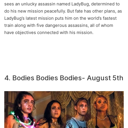
sees an unlucky assassin named LadyBug, determined to
do his new mission peacefully. But fate has other plans, as
LadyBug’s latest mission puts him on the world’s fastest
train along with five dangerous assassins, all of whom
have objectives connected with his mission.
4. Bodies Bodies Bodies- August 5th