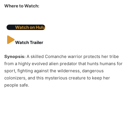
Where to Watch:
Watch on Hulu
Watch Trailer
Synopsis:
A skilled Comanche warrior protects her tribe
from a highly evolved alien predator that hunts humans for
sport, fighting against the wilderness, dangerous
colonizers, and this mysterious creature to keep her
people safe.