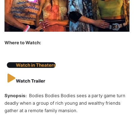
Where to Watch:
Watch in Theaters
Watch Trailer
Synopsis:
Bodies Bodies Bodies sees a party game turn
deadly when a group of rich young and wealthy friends
gather at a remote family mansion.