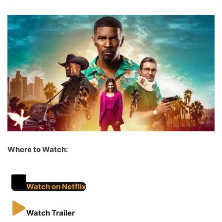
Where to Watch:
Watch on Netflix
Watch Trailer