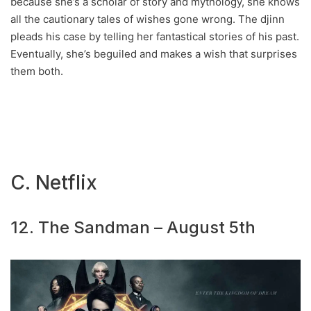
because she’s a scholar of story and mythology, she knows
all the cautionary tales of wishes gone wrong. The djinn
pleads his case by telling her fantastical stories of his past.
Eventually, she’s beguiled and makes a wish that surprises
them both.
C. Netflix
12. The Sandman – August 5th