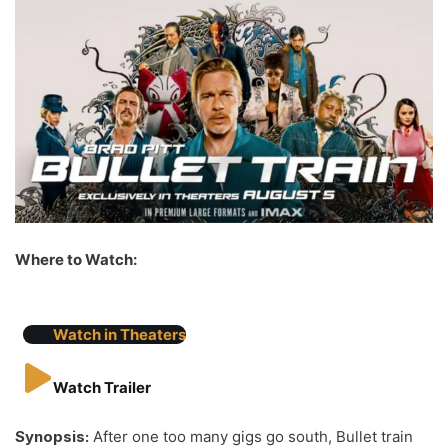
Where to Watch:
Watch in Theaters
Watch Trailer
Synopsis:
After one too many gigs go south, Bullet train