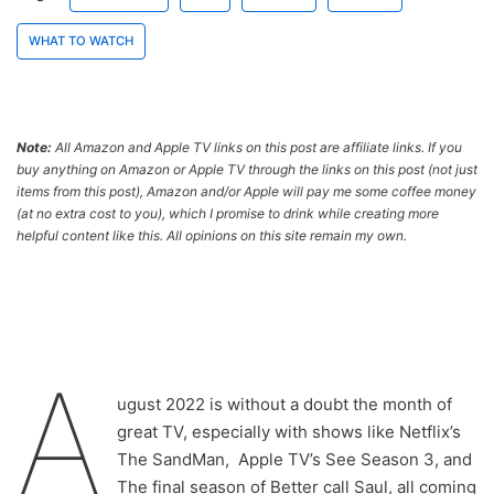
WHAT TO WATCH
Note:
All Amazon and Apple TV links on this post are affiliate links. If you
buy anything on Amazon or Apple TV through the links on this post (not just
items from this post), Amazon and/or Apple will pay me some coffee money
(at no extra cost to you), which I promise to drink while creating more
helpful content like this. All opinions on this site remain my own.
A
ugust 2022 is without a doubt the month of
great TV, especially with shows like Netflix’s
The SandMan, Apple TV’s See Season 3, and
The final season of Better call Saul, all coming