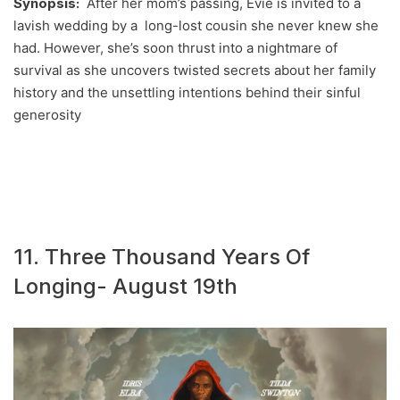
Synopsis:
After her mom’s passing, Evie is invited to a
lavish wedding by a long-lost cousin she never knew she
had. However, she’s soon thrust into a nightmare of
survival as she uncovers twisted secrets about her family
history and the unsettling intentions behind their sinful
generosity
11. Three Thousand Years Of
Longing- August 19th