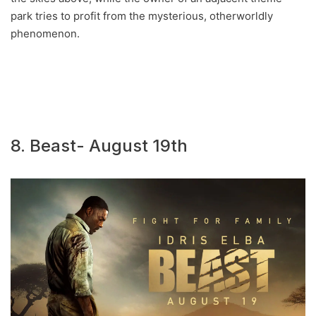
park tries to profit from the mysterious, otherworldly
phenomenon.
8. Beast- August 19th