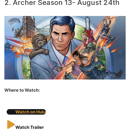
2. Archer Season 13- August 24th
Where to Watch:
Watch on Hulu
Watch Trailer