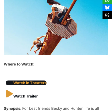
Where to Watch:
Watch in Theaters
Watch Trailer
Synopsis:
For best friends Becky and Hunter, life is all