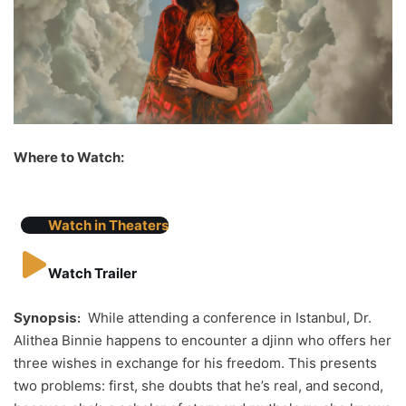
Where to Watch:
Watch in Theaters
Watch Trailer
Synopsis:
While attending a conference in Istanbul, Dr.
Alithea Binnie happens to encounter a djinn who offers her
three wishes in exchange for his freedom. This presents
two problems: first, she doubts that he’s real, and second,