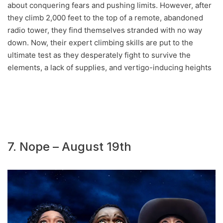
about conquering fears and pushing limits. However, after
they climb 2,000 feet to the top of a remote, abandoned
radio tower, they find themselves stranded with no way
down. Now, their expert climbing skills are put to the
ultimate test as they desperately fight to survive the
elements, a lack of supplies, and vertigo-inducing heights
7. Nope – August 19th