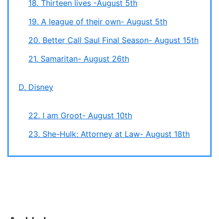
18. Thirteen lives -August 5th
19. A league of their own- August 5th
20. Better Call Saul Final Season- August 15th
21. Samaritan- August 26th
D. Disney
22. I am Groot- August 10th
23. She-Hulk: Attorney at Law- August 18th