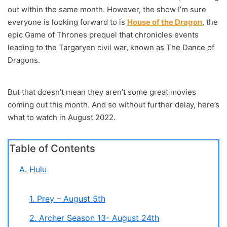
out within the same month. However, the show I’m sure
everyone is looking forward to is
House of the Dragon
, the
epic Game of Thrones prequel that chronicles events
leading to the Targaryen civil war, known as The Dance of
Dragons.
But that doesn’t mean they aren’t some great movies
coming out this month. And so without further delay, here’s
what to watch in August 2022.
Table of Contents
A. Hulu
1. Prey – August 5th
2. Archer Season 13- August 24th