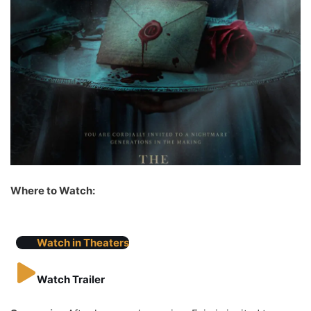
Where to Watch:
Watch in Theaters
Watch Trailer