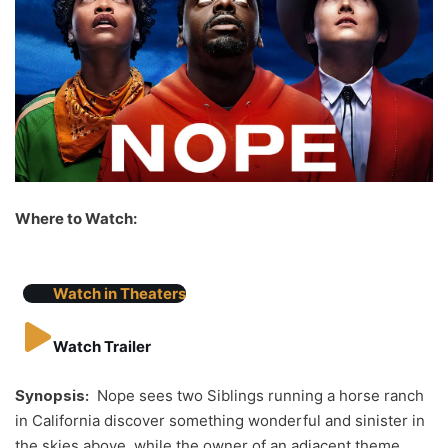
Where to Watch:
Watch in Theaters
Watch Trailer
Synopsis:
Nope sees two Siblings running a horse ranch
in California discover something wonderful and sinister in
the skies above, while the owner of an adjacent theme