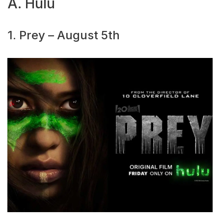
A. Hulu
1. Prey – August 5th