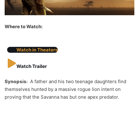
Where to Watch:
Watch in Theaters
Watch Trailer
Synopsis:
A father and his two teenage daughters find
themselves hunted by a massive rogue lion intent on
proving that the Savanna has but one apex predator.