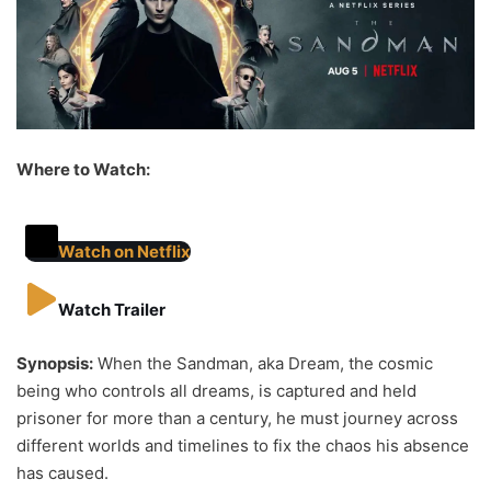
Where to Watch:
Watch on Netflix
Watch Trailer
Synopsis:
When the Sandman, aka Dream, the cosmic
being who controls all dreams, is captured and held
prisoner for more than a century, he must journey across
different worlds and timelines to fix the chaos his absence
has caused.