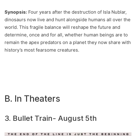
Synopsis:
Four years after the destruction of Isla Nublar,
dinosaurs now live and hunt alongside humans all over the
world. This fragile balance will reshape the future and
determine, once and for all, whether human beings are to
remain the apex predators on a planet they now share with
history’s most fearsome creatures.
B. In Theaters
3. Bullet Train- August 5th