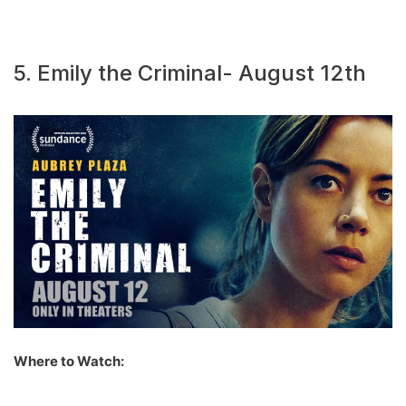
5. Emily the Criminal- August 12th
Where to Watch: