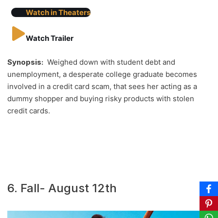
Watch in Theaters
Watch Trailer
Synopsis:
Weighed down with student debt and
unemployment, a desperate college graduate becomes
involved in a credit card scam, that sees her acting as a
dummy shopper and buying risky products with stolen
credit cards.
6. Fall- August 12th