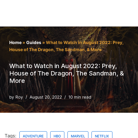
Home
»
Guides
»
What to Watch in August 2022: Prey,
House of The Dragon, The Sandman, & More
What to Watch in August 2022: Prey,
House of The Dragon, The Sandman, &
More
by
Roy
August 20, 2022
10 min read
Tags:
ADVENTURE
HBO
MARVEL
NETFLIX