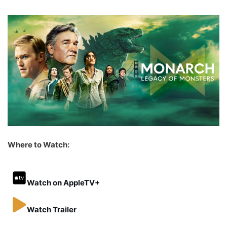
Where to Watch:
Watch on AppleTV+
Watch Trailer