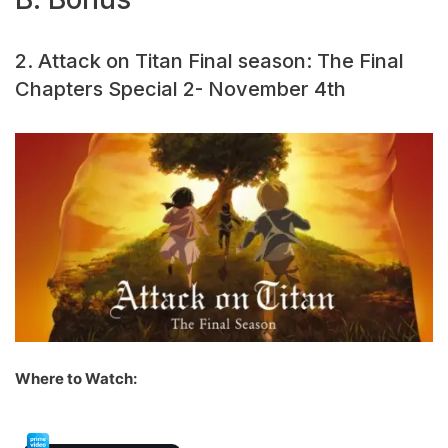
2. Attack on Titan Final season: The Final
Chapters Special 2- November 4th
Where to Watch: