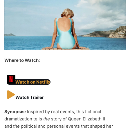
Where to Watch:
Watch on Netflix
Watch Trailer
Synopsis:
Inspired by real events, this fictional
dramatization tells
the
story of Queen Elizabeth II
and
the
political and personal events that shaped her