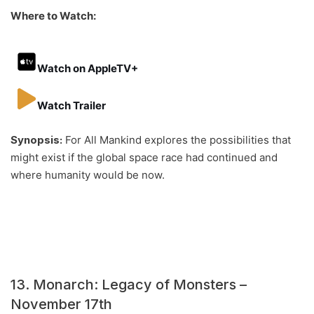
Where to Watch:
Watch on AppleTV+
Watch Trailer
Synopsis:
For All Mankind explores the possibilities that
might exist if the global space race had continued and
where humanity would be now.
13. Monarch: Legacy of Monsters –
November 17th