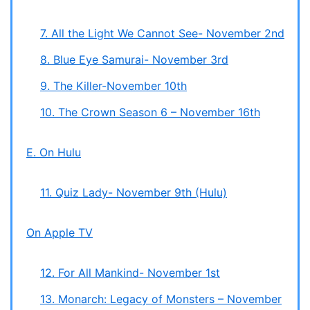
7. All the Light We Cannot See- November 2nd
8. Blue Eye Samurai- November 3rd
9. The Killer-November 10th
10. The Crown Season 6 – November 16th
E. On Hulu
11. Quiz Lady- November 9th (Hulu)
On Apple TV
12. For All Mankind- November 1st
13. Monarch: Legacy of Monsters – November