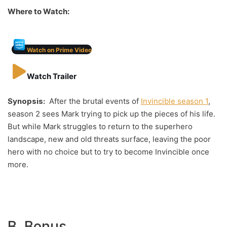
Where to Watch:
Watch on Prime Video
Watch Trailer
Synopsis:
After the brutal events of
Invincible season 1
,
season 2 sees Mark trying to pick up the pieces of his life.
But while Mark struggles to return to the superhero
landscape, new and old threats surface, leaving the poor
hero with no choice but to try to become Invincible once
more.
B. Bonus