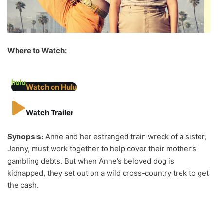
Where to Watch:
Watch on Hulu
Watch Trailer
Synopsis:
Anne and her estranged train wreck of a sister,
Jenny, must work together to help cover their mother’s
gambling debts. But when Anne’s beloved dog is
kidnapped, they set out on a wild cross-country trek to get
the cash.