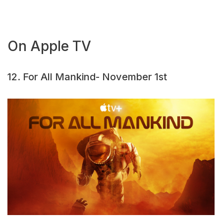
On Apple TV
12. For All Mankind- November 1st