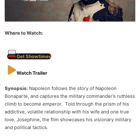
Where to Watch:
Get Showtimes
Watch Trailer
Synopsis:
Napoleon follows the story of Napoleon
Bonaparte, and captures the military commander’s ruthless
climb to become emperor. Told through the prism of his
addictive, volatile relationship with his wife and one true
love, Josephine, the film showcases his visionary military
and political tactics.