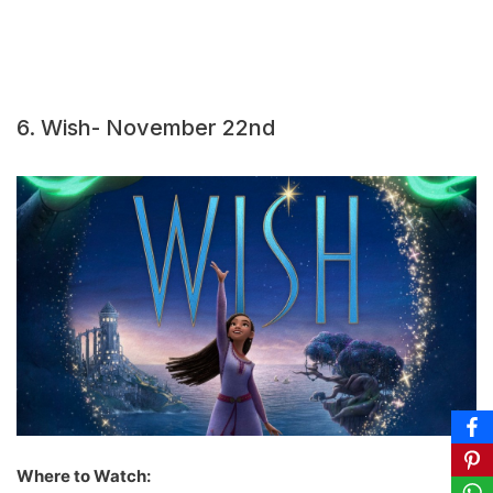
6. Wish- November 22nd
Where to Watch: