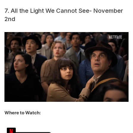
7. All the Light We Cannot See- November
2nd
Where to Watch: