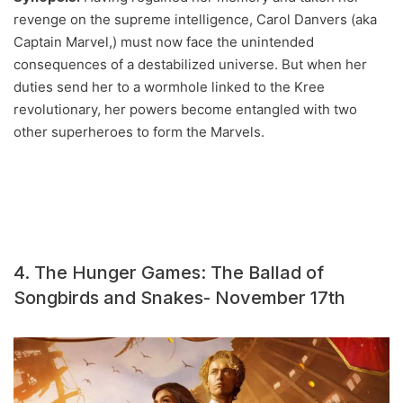
revenge on the supreme intelligence, Carol Danvers (aka
Captain Marvel,) must now face the unintended
consequences of a destabilized universe. But when her
duties send her to a wormhole linked to the Kree
revolutionary, her powers become entangled with two
other superheroes to form the Marvels.
4. The Hunger Games: The Ballad of
Songbirds and Snakes- November 17th