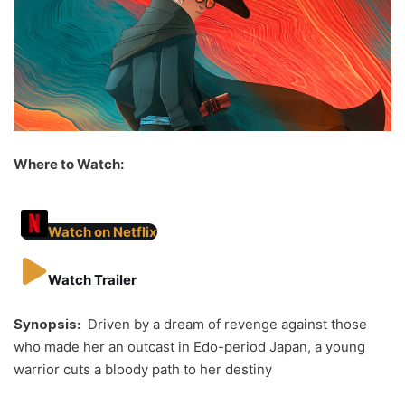
Where to Watch:
Watch on Netflix
Watch Trailer
Synopsis:
Driven by a dream of revenge against those
who made her an outcast in Edo-period Japan, a young
warrior cuts a bloody path to her destiny