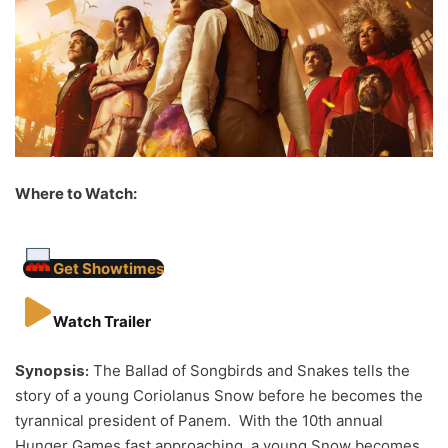
Where to Watch:
Get Showtimes
Watch Trailer
Synopsis:
The Ballad of Songbirds and Snakes tells the
story of a young Coriolanus Snow before he becomes the
tyrannical president of Panem. With the 10th annual
Hunger Games fast approaching, a young Snow becomes