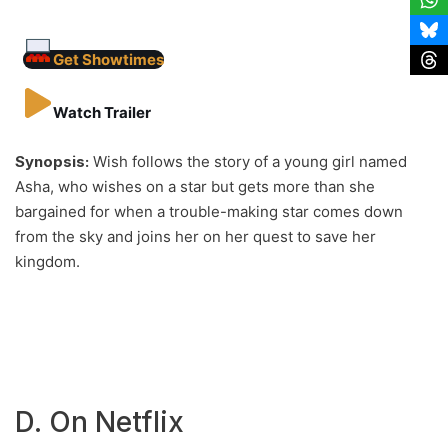
Get Showtimes
Watch Trailer
Synopsis:
Wish follows the story of a young girl named
Asha, who wishes on a star but gets more than she
bargained for when a trouble-making star comes down
from the sky and joins her on her quest to save her
kingdom.
D. On Netflix