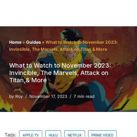
Home
»
Guides
»
What to Watch to November 2023:
Invincible, The Marvels, Attack on Titan,& More
What to Watch to November 2023:
Invincible, The Marvels, Attack on
Titan,& More
by
Roy
November 17, 2023
7 min read
Tags:
APPLE TV
HULU
NETFLIX
PRIME VIDEO