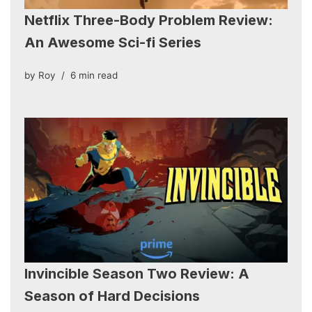
Netflix Three-Body Problem Review:
An Awesome Sci-fi Series
by
Roy
6 min read
Invincible Season Two Review: A
Season of Hard Decisions