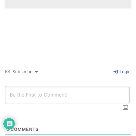
Subscribe
Login
0
COMMENTS