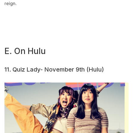
reign.
E. On Hulu
11. Quiz Lady- November 9th (Hulu)