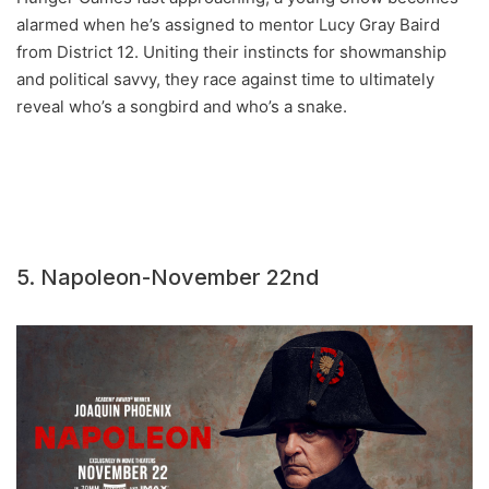
alarmed when he’s assigned to mentor Lucy Gray Baird
from District 12. Uniting their instincts for showmanship
and political savvy, they race against time to ultimately
reveal who’s a songbird and who’s a snake.
5. Napoleon-November 22nd