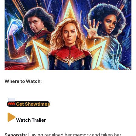
Where to Watch:
Get Showtimes
Watch Trailer
Synopsis:
Having regained her memory and taken her