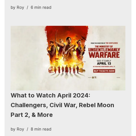
by
Roy
6 min read
What to Watch April 2024:
Challengers, Civil War, Rebel Moon
Part 2, & More
by
Roy
8 min read