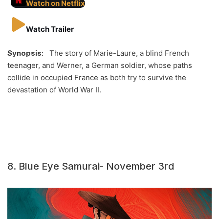
Watch on Netflix
Watch Trailer
Synopsis:
The story of Marie-Laure, a blind French
teenager, and Werner, a German soldier, whose paths
collide in occupied France as both try to survive the
devastation of World War II.
8. Blue Eye Samurai- November 3rd