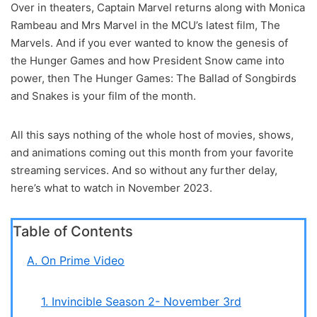
Over in theaters, Captain Marvel returns along with Monica
Rambeau and Mrs Marvel in the MCU’s latest film, The
Marvels. And if you ever wanted to know the genesis of
the Hunger Games and how President Snow came into
power, then The Hunger Games: The Ballad of Songbirds
and Snakes is your film of the month.
All this says nothing of the whole host of movies, shows,
and animations coming out this month from your favorite
streaming services. And so without any further delay,
here’s what to watch in November 2023.
Table of Contents
A. On Prime Video
1. Invincible Season 2- November 3rd