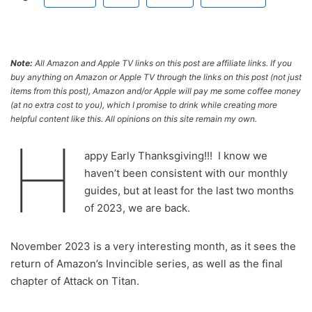
Note:
All Amazon and Apple TV links on this post are affiliate links. If you
buy anything on Amazon or Apple TV through the links on this post (not just
items from this post), Amazon and/or Apple will pay me some coffee money
(at no extra cost to you), which I promise to drink while creating more
helpful content like this. All opinions on this site remain my own.
H
appy Early Thanksgiving!!! I know we
haven’t been consistent with our monthly
guides, but at least for the last two months
of 2023, we are back.
November 2023 is a very interesting month, as it sees the
return of Amazon’s Invincible series, as well as the final
chapter of Attack on Titan.