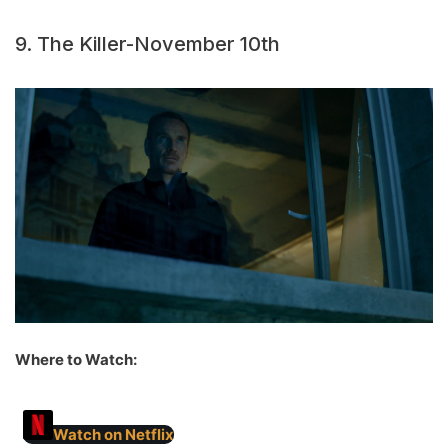
9. The Killer-November 10th
Where to Watch:
Watch on Netflix