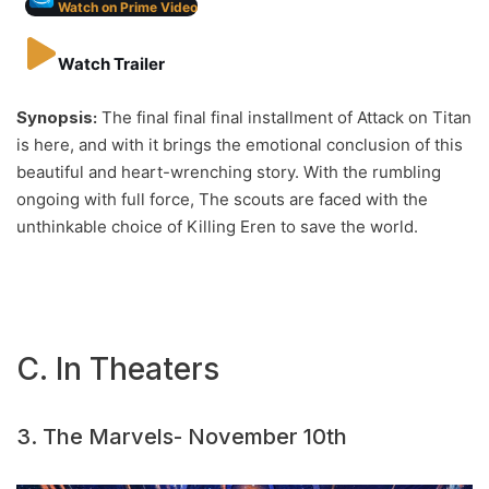
Watch on Prime Video
Watch Trailer
Synopsis:
The final final final installment of Attack on Titan
is here, and with it brings the emotional conclusion of this
beautiful and heart-wrenching story. With the rumbling
ongoing with full force, The scouts are faced with the
unthinkable choice of Killing Eren to save the world.
C. In Theaters
3. The Marvels- November 10th