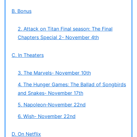
B. Bonus
2. Attack on Titan Final season: The Final
Chapters Special 2- November 4th
C. In Theaters
3. The Marvels- November 10th
4. The Hunger Games: The Ballad of Songbirds
and Snakes- November 17th
5. Napoleon-November 22nd
6. Wish- November 22nd
D. On Netflix