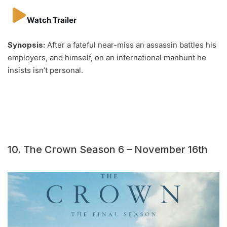
Watch Trailer
Synopsis:
After a fateful near-miss an assassin battles his
employers, and himself, on an international manhunt he
insists isn’t personal.
10. The Crown Season 6 – November 16th