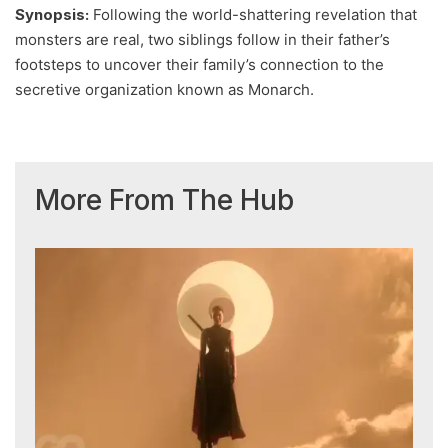
Synopsis:
Following the world-shattering revelation that
monsters are real, two siblings follow in their father’s
footsteps to uncover their family’s connection to the
secretive organization known as Monarch.
More From The Hub