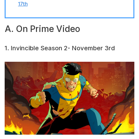
17th
A. On Prime Video
1. Invincible Season 2- November 3rd