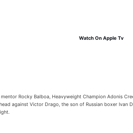
Watch On Apple Tv
is mentor Rocky Balboa, Heavyweight Champion Adonis Cre
o head against Victor Drago, the son of Russian boxer Ivan
ight.