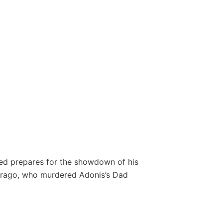
ed prepares for the showdown of his
 Drago, who murdered Adonis’s Dad