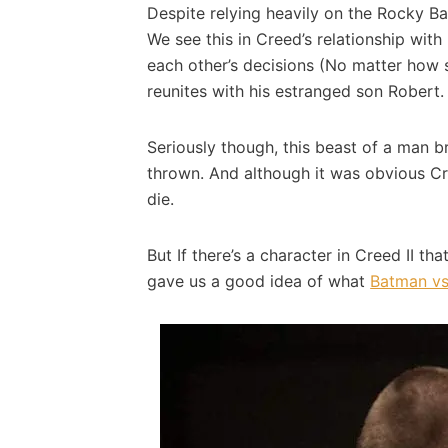
Despite relying heavily on the Rocky Bal
We see this in Creed’s relationship wit
each other’s decisions (No matter how s
reunites with his estranged son Robert.
Seriously though, this beast of a man b
thrown. And although it was obvious Cr
die.
But If there’s a character in Creed II t
gave us a good idea of what
Batman vs