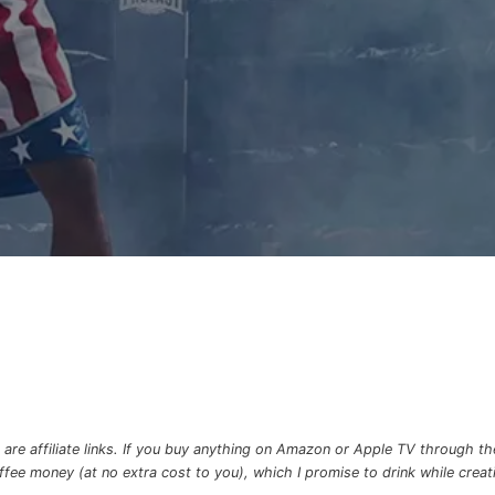
re affiliate links. If you buy anything on Amazon or Apple TV through the 
e money (at no extra cost to you), which I promise to drink while creatin