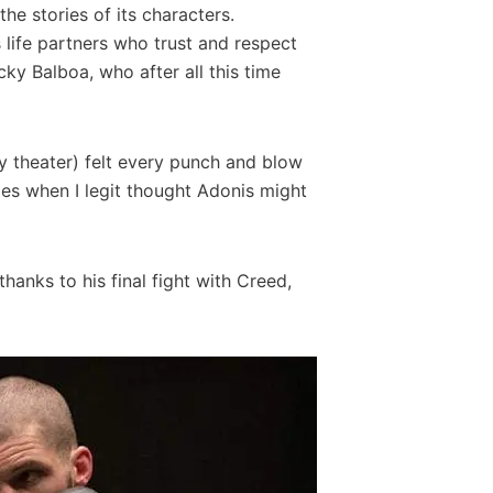
he stories of its characters.
 life partners who trust and respect
ky Balboa, who after all this time
my theater) felt every punch and blow
es when I legit thought Adonis might
thanks to his final fight with Creed,