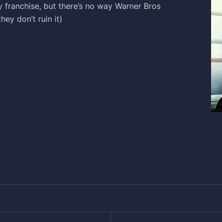
y franchise, but there’s no way Warner Bros
hey don’t ruin it)