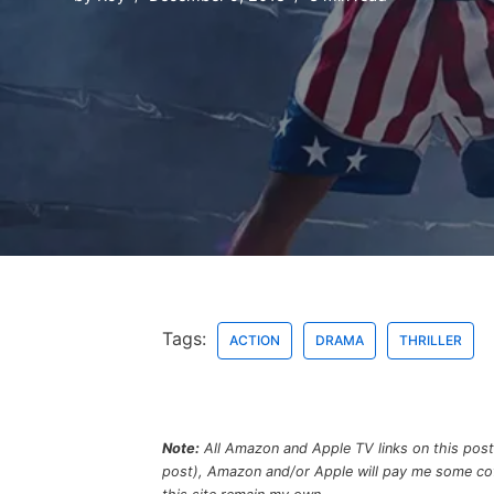
Tags:
ACTION
DRAMA
THRILLER
Note:
All Amazon and Apple TV links on this post a
post), Amazon and/or Apple will pay me some coffe