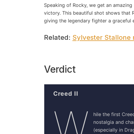
Speaking of Rocky, we get an amazing sh
victory. This beautiful shot shows that
giving the legendary fighter a graceful 
Related:
Sylvester Stallone r
Verdict
Creed II
W
hile the first Cre
nostalgia and char
(especially in Drag