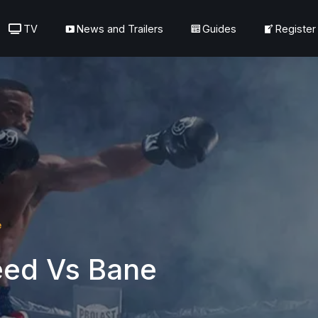
TV
News and Trailers
Guides
Register
e
eed Vs Bane