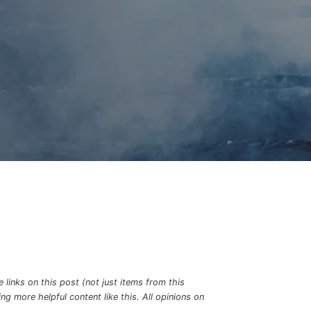
links on this post (not just items from this
g more helpful content like this. All opinions on