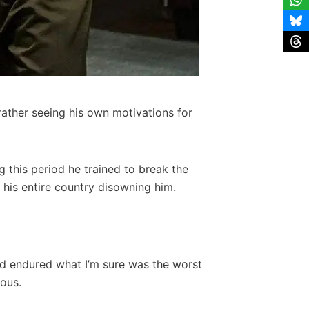
rather seeing his own motivations for
ng this period he trained to break the
his entire country disowning him.
reed endured what I’m sure was the worst
rous.