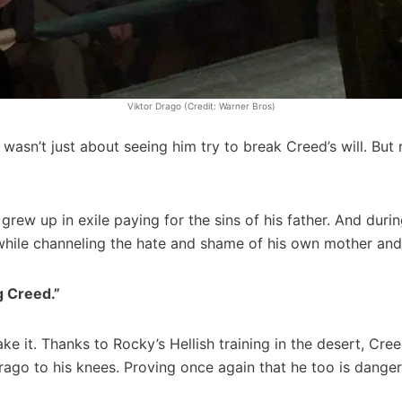
Viktor Drago (Credit: Warner Bros)
wasn’t just about seeing him try to break Creed’s will. But 
r grew up in exile paying for the sins of his father. And duri
while channeling the hate and shame of his own mother and 
g Creed.”
ake it. Thanks to Rocky’s Hellish training in the desert, C
Drago to his knees. Proving once again that he too is dange