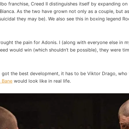
bo franchise, Creed II distinguishes itself by expanding on t
h Bianca. As the two have grown not only as a couple, but as
uicidal they may be). We also see this in boxing legend Roc
rought the pain for Adonis. I (along with everyone else in 
eed would win (which shouldn’t be possible), they were tim
hat got the best development, it has to be Viktor Drago, who 
 Bane
would look like in real life.