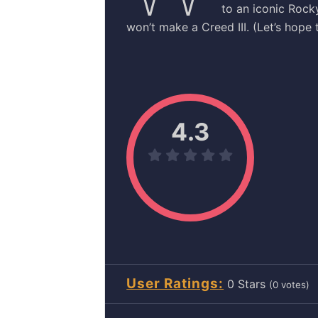
to an iconic Rock
won’t make a Creed III. (Let’s hope t
4.3
User Ratings
0
(
0
votes)