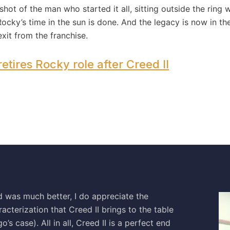
ot of the man who started it all, sitting outside the ring 
 Rocky’s time in the sun is done. And the legacy is now in 
exit from the franchise.
etires Rocky role after Creed II
ed was much better, I do appreciate the
acterization that Creed II brings to the table
o’s case). All in all, Creed II is a perfect end