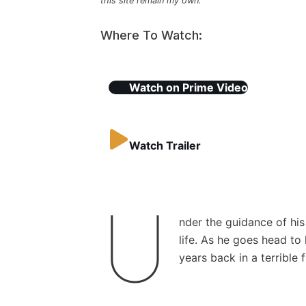
this site remain my own.
Where To Watch:
Watch on
Prime Video
Watch Trailer
U
nder the guidance of h
life. As he goes head t
years back in a terrible f