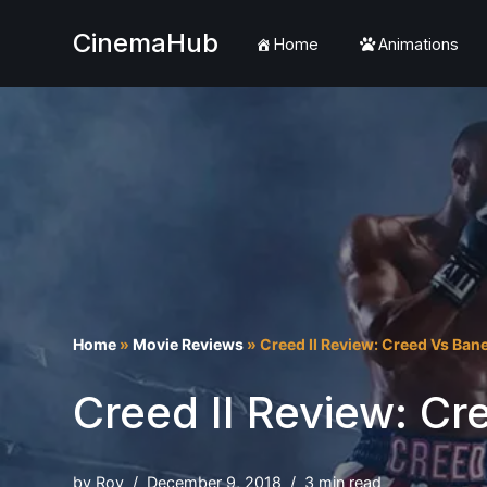
CinemaHub
Home
Animations
Skip
to
content
Home
»
Movie Reviews
»
Creed II Review: Creed Vs Ban
Creed II Review: Cr
by
Roy
December 9, 2018
3 min read