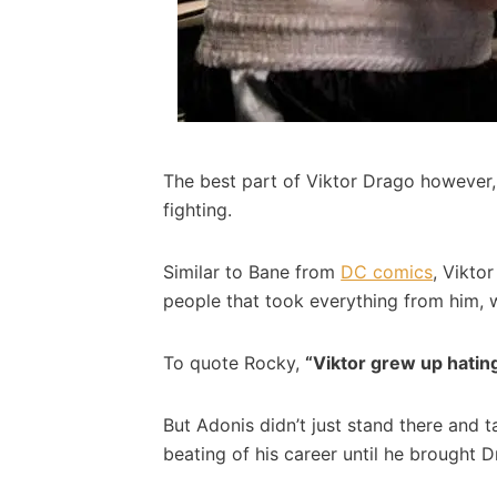
The best part of Viktor Drago however, 
fighting.
Similar to Bane from
DC comics
, Vikto
people that took everything from him, 
To quote Rocky,
“Viktor grew up hatin
But Adonis didn’t just stand there and t
beating of his career until he brought 