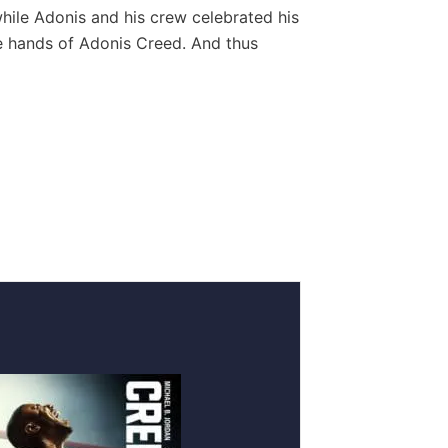
while Adonis and his crew celebrated his
the hands of Adonis Creed. And thus