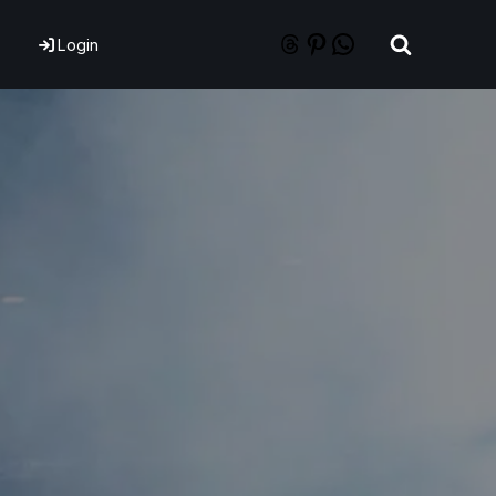
Login