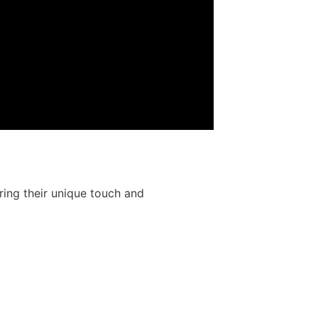
ring their unique touch and