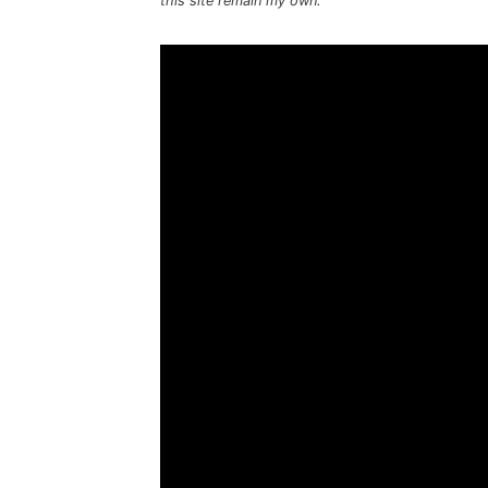
this site remain my own.