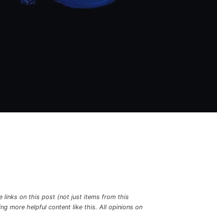
links on this post (not just items from this
g more helpful content like this. All opinions on