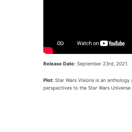
Release Date:
September 23rd, 2021.
Plot:
Star Wars Visions is an anthology 
perspectives to the Star Wars Universe 