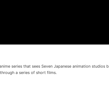
anime series that sees Seven Japanese animation studios b
through a series of short films.