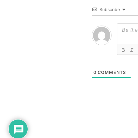
Subscribe
0
COMMENTS