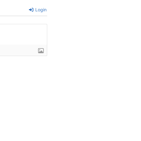
Login