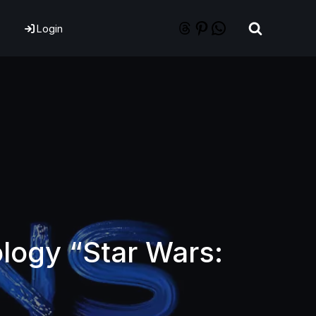
Login
logy “Star Wars: