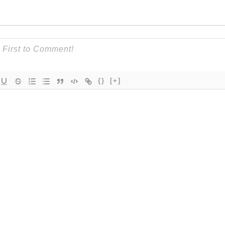
{}
[+]