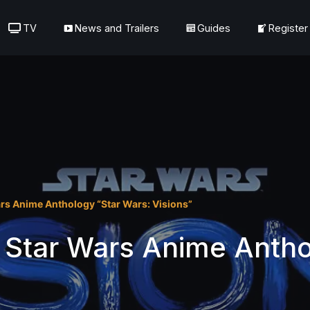
TV
News and Trailers
Guides
Register
rs Anime Anthology “Star Wars: Visions”
 Star Wars Anime Antho