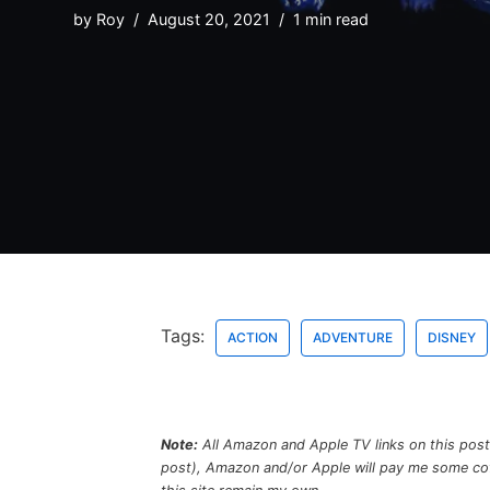
by
Roy
August 20, 2021
1 min read
Tags:
ACTION
ADVENTURE
DISNEY
Note:
All Amazon and Apple TV links on this post a
post), Amazon and/or Apple will pay me some coffe