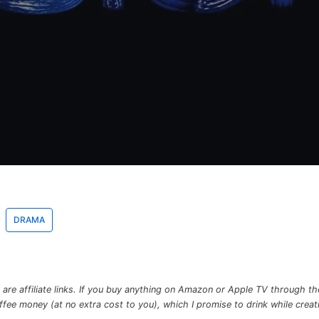
DRAMA
re affiliate links. If you buy anything on Amazon or Apple TV through the 
e money (at no extra cost to you), which I promise to drink while creatin