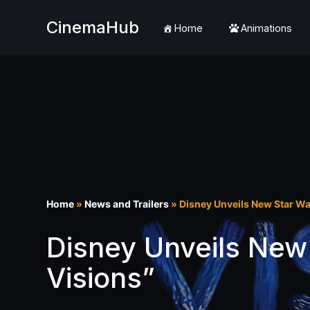
CinemaHub
Home
Animations
Skip
to
content
Home
»
News and Trailers
»
Disney Unveils New Star Wa
Disney Unveils New
Visions”