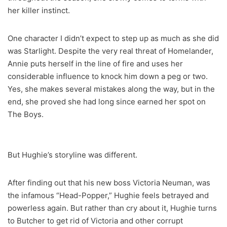
her killer instinct.
One character I didn’t expect to step up as much as she did
was Starlight. Despite the very real threat of Homelander,
Annie puts herself in the line of fire and uses her
considerable influence to knock him down a peg or two.
Yes, she makes several mistakes along the way, but in the
end, she proved she had long since earned her spot on
The Boys.
But Hughie’s storyline was different.
After finding out that his new boss Victoria Neuman, was
the infamous “Head-Popper,” Hughie feels betrayed and
powerless again. But rather than cry about it, Hughie turns
to Butcher to get rid of Victoria and other corrupt