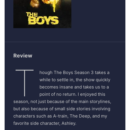
Review
T
hough The Boys Season 3 takes a
while to settle in, the show quickly
becomes insane and takes us to a
point of no return. I enjoyed this
season, not just because of the main storylines,
but also because of small side stories involving
characters such as A-train, The Deep, and my
favorite side character, Ashley.