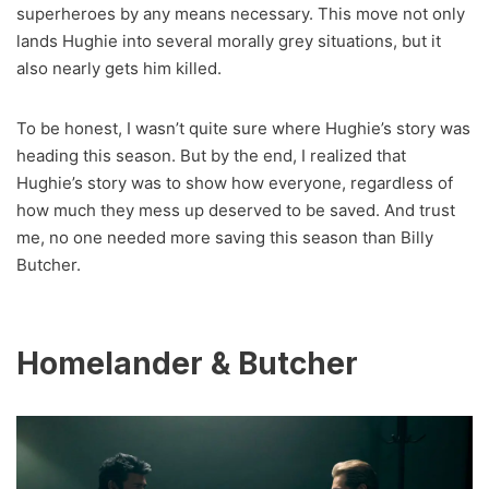
superheroes by any means necessary. This move not only
lands Hughie into several morally grey situations, but it
also nearly gets him killed.
To be honest, I wasn’t quite sure where Hughie’s story was
heading this season. But by the end, I realized that
Hughie’s story was to show how everyone, regardless of
how much they mess up deserved to be saved. And trust
me, no one needed more saving this season than Billy
Butcher.
Homelander & Butcher