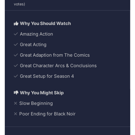
votes)
Amazing Action
Great Acting
Great Adaption from The Comics
Great Character Arcs & Conclusions
Great Setup for Season 4
Slow Beginning
Poor Ending for Black Noir