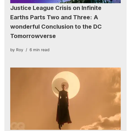
Justice League Crisis on Infinite
Earths Parts Two and Three: A
wonderful Conclusion to the DC
Tomorrowverse
by
Roy
6 min read