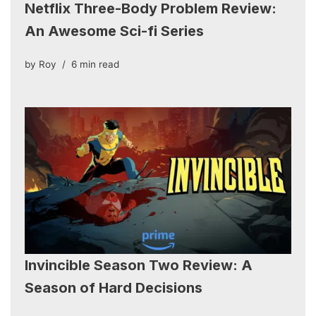
Netflix Three-Body Problem Review:
An Awesome Sci-fi Series
by
Roy
6 min read
Invincible Season Two Review: A
Season of Hard Decisions