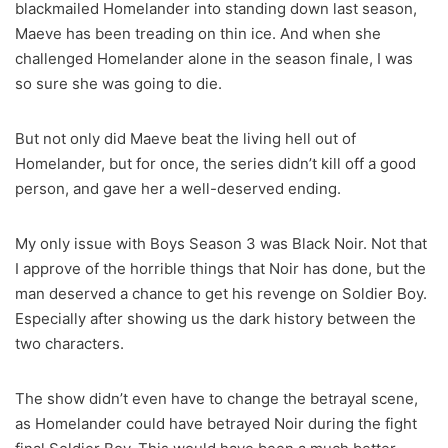
blackmailed Homelander into standing down last season,
Maeve has been treading on thin ice. And when she
challenged Homelander alone in the season finale, I was
so sure she was going to die.
But not only did Maeve beat the living hell out of
Homelander, but for once, the series didn’t kill off a good
person, and gave her a well-deserved ending.
My only issue with Boys Season 3 was Black Noir. Not that
I approve of the horrible things that Noir has done, but the
man deserved a chance to get his revenge on Soldier Boy.
Especially after showing us the dark history between the
two characters.
The show didn’t even have to change the betrayal scene,
as Homelander could have betrayed Noir during the fight