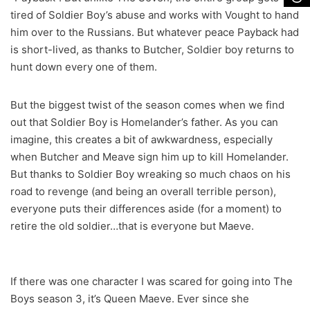
tired of Soldier Boy’s abuse and works with Vought to hand
him over to the Russians. But whatever peace Payback had
is short-lived, as thanks to Butcher, Soldier boy returns to
hunt down every one of them.
But the biggest twist of the season comes when we find
out that Soldier Boy is Homelander’s father. As you can
imagine, this creates a bit of awkwardness, especially
when Butcher and Meave sign him up to kill Homelander.
But thanks to Soldier Boy wreaking so much chaos on his
road to revenge (and being an overall terrible person),
everyone puts their differences aside (for a moment) to
retire the old soldier…that is everyone but Maeve.
If there was one character I was scared for going into The
Boys season 3, it’s Queen Maeve. Ever since she