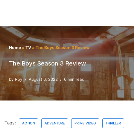
Home
»
TV
»
The Boys Season 3 Review
The Boys Season 3 Review
by
Roy
August 6, 2022
6 min read
Tags:
ACTION
ADVENTURE
PRIME VIDEO
THRILLER