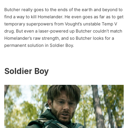
Butcher really goes to the ends of the earth and beyond to
find a way to kill Homelander. He even goes as far as to get
temporary superpowers from Vought’s unstable Temp V
drug. But even a laser-powered up Butcher couldn’t match
Homelander’s raw strength, and so Butcher looks for a
permanent solution in Soldier Boy.
Soldier Boy