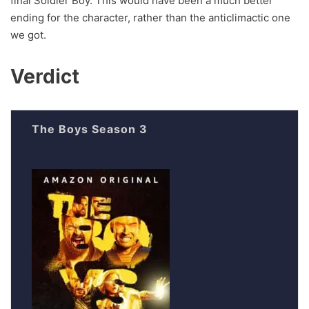
final Soldier Boy. This would have been a much better
ending for the character, rather than the anticlimactic one
we got.
Verdict
The Boys Season 3