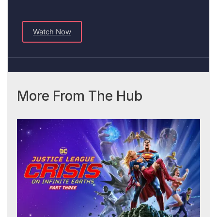
Watch Now
More From The Hub