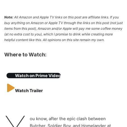
Note:
All Amazon and Apple TV links on this post are affiliate links. If you
buy anything on Amazon or Apple TV through the links on this post (not just
items from this post), Amazon and/or Apple will pay me some coffee money
(at no extra cost to you), which I promise to drink while creating more
helpful content like this. All opinions on this site remain my own.
Where to Watch:
Watch on
Prime Video
Watch Trailer
ou know, after the epic clash between
Butcher, Soldier Boy, and Homelander at