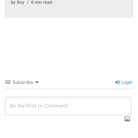
by
Roy
6 min read
Subscribe
Login