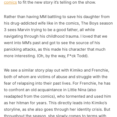
comics
to fit the new story it’s telling on the show.
Rather than having MM battling to save his daughter from
his drug-addicted wife like in the comics, The Boys season
3 sees Marvin trying to be a good father, all while
navigating through his childhood trauma. I loved that we
went into MM’s past and got to see the source of his
panicking attacks, as this made his character that much
more interesting. (Oh, by the way, F*ck Todd).
We see a similar story play out with Kimiko and Frenchie,
both of whom are victims of abuse and struggle with the
fear of relapsing into their past lives. For Frenchie, he has
to confront an old acquaintance in Little Nina (also
readapted from the comics), who tormented and used him
as her hitman for years. This directly leads into Kimiko’s
storyline, as she also goes through her identity crisis. But
throughout the season, she slowly comes to terms with