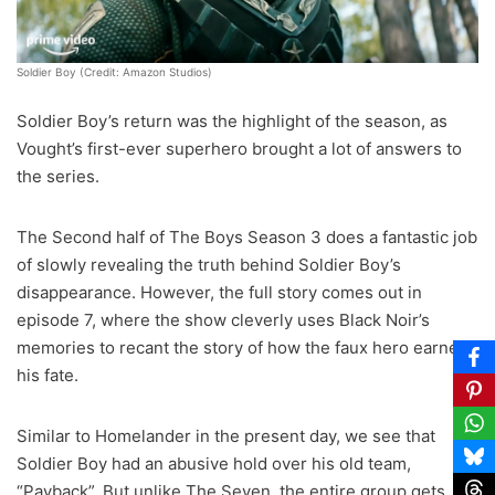
Soldier Boy (Credit: Amazon Studios)
Soldier Boy’s return was the highlight of the season, as
Vought’s first-ever superhero brought a lot of answers to
the series.
The Second half of The Boys Season 3 does a fantastic job
of slowly revealing the truth behind Soldier Boy’s
disappearance. However, the full story comes out in
episode 7, where the show cleverly uses Black Noir’s
memories to recant the story of how the faux hero earned
his fate.
Similar to Homelander in the present day, we see that
Soldier Boy had an abusive hold over his old team,
“Payback”. But unlike The Seven, the entire group gets