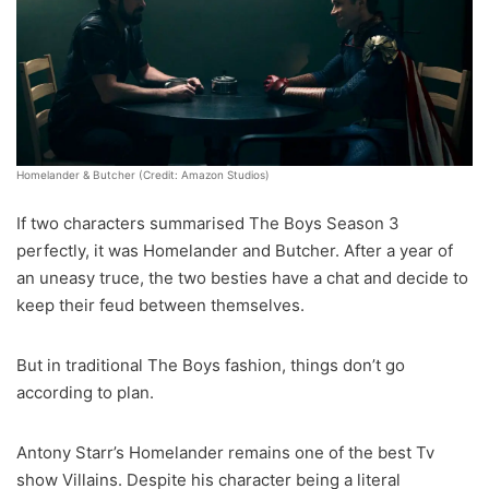
Homelander & Butcher (Credit: Amazon Studios)
If two characters summarised The Boys Season 3
perfectly, it was Homelander and Butcher. After a year of
an uneasy truce, the two besties have a chat and decide to
keep their feud between themselves.
But in traditional The Boys fashion, things don’t go
according to plan.
Antony Starr’s Homelander remains one of the best Tv
show Villains. Despite his character being a literal