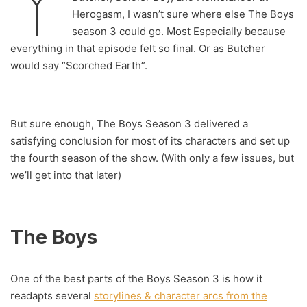
Y
Herogasm, I wasn’t sure where else The Boys
season 3 could go. Most Especially because
everything in that episode felt so final. Or as Butcher
would say “Scorched Earth”.
But sure enough, The Boys Season 3 delivered a
satisfying conclusion for most of its characters and set up
the fourth season of the show. (With only a few issues, but
we’ll get into that later)
The Boys
One of the best parts of the Boys Season 3 is how it
readapts several
storylines & character arcs from the