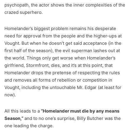
psychopath, the actor shows the inner complexities of the
crazed superhero.
Homelander’s biggest problem remains his desperate
need for approval from the people and the higher-ups at
Vought. But when he doesn’t get said acceptance (in the
first half of the season), the evil superman lashes out at
the world. Things only get worse when Homelander’s
girlfriend, Stormfront, dies, and it’s at this point, that
Homelander drops the pretense of respecting the rules
and removes all forms of rebellion or competition in
Vought, including the untouchable Mr. Edgar (at least for
now).
All this leads to a
“Homelander must die by any means
Season,”
and to no one’s surprise, Billy Butcher was the
one leading the charge.