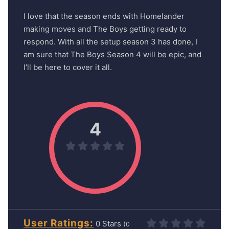
I love that the season ends with Homelander
making moves and The Boys getting ready to
respond. With all the setup season 3 has done, I
am sure that The Boys Season 4 will be epic, and
I’ll be here to cover it all.
4
User Ratings
0
(
0