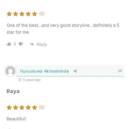
(5)
One of the best…and very good storyline.. definitely a 5
star for me
0
Reply
Itunuoluwa Akinsehinde
5 years ago
Raya
(5)
Beautiful!