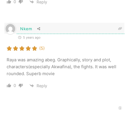
0
Reply
Nkem
5 years ago
(5)
Raya was amazing abeg. Graphically, story and plot,
characters(especially Akwafina), the fights. It was well
rounded. Superb movie
0
Reply