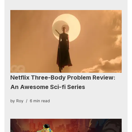
Netflix Three-Body Problem Review:
An Awesome Sci-fi Series
by
Roy
6 min read