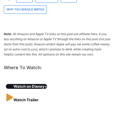
WHY YOU SHOULD WATCH
Note:
All Amazon and Apple TV links on this post are affiliate links. If you
buy anything on Amazon or Apple TV through the links on this post (not just
items from this post), Amazon and/or Apple will pay me some coffee money
(at no extra cost to you), which I promise to drink while creating more
helpful content like this. All opinions on this site remain my own.
Where To Watch:
Watch on
Disney+
Watch Trailer