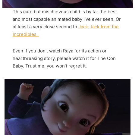
This cute but mischievous child is by far the best
and most capable animated baby I’ve ever seen. Or
at least a very close second to
Jack-Jack from the
Incredibles.
Even if you don’t watch Raya for its action or
heartbreaking story, please watch it for The Con
Baby. Trust me, you won’t regret it.