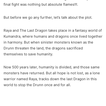
final fight was nothing but absolute flames!!!.
But before we go any further, let’s talk about the plot.
Raya and The Last Dragon takes place in a fantasy world of
Kumandra, where humans and dragons once lived together
in harmony. But when sinister monsters known as the
Drunn threaten the land, the dragons sacrificed
themselves to save humanity.
Now 500 years later, humanity is divided, and those same
monsters have returned. But all hope is not lost, as a lone
warrior named Raya, tracks down the last Dragon in this
world to stop the Drunn once and for all.