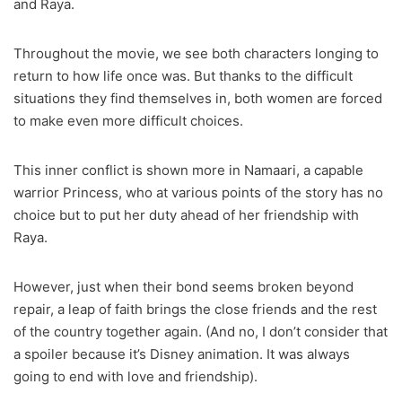
and Raya.
Throughout the movie, we see both characters longing to
return to how life once was. But thanks to the difficult
situations they find themselves in, both women are forced
to make even more difficult choices.
This inner conflict is shown more in Namaari, a capable
warrior Princess, who at various points of the story has no
choice but to put her duty ahead of her friendship with
Raya.
However, just when their bond seems broken beyond
repair, a leap of faith brings the close friends and the rest
of the country together again. (And no, I don’t consider that
a spoiler because it’s Disney animation. It was always
going to end with love and friendship).