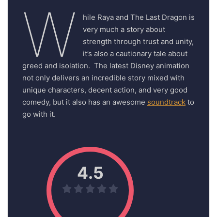
W
hile Raya and The Last Dragon is
very much a story about
strength through trust and unity,
it’s also a cautionary tale about
greed and isolation. The latest Disney animation
not only delivers an incredible story mixed with
unique characters, decent action, and very good
comedy, but it also has an awesome
soundtrack
to
go with it.
4.5