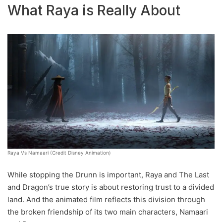
What Raya is Really About
Raya Vs Namaari (Credit Disney Animation)
While stopping the Drunn is important, Raya and The Last
and Dragon’s true story is about restoring trust to a divided
land. And the animated film reflects this division through
the broken friendship of its two main characters, Namaari