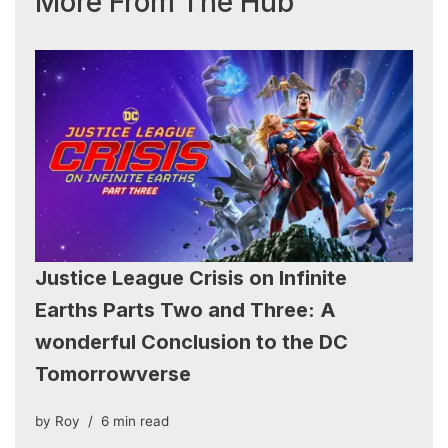
More From The Hub
Justice League Crisis on Infinite
Earths Parts Two and Three: A
wonderful Conclusion to the DC
Tomorrowverse
by
Roy
6 min read