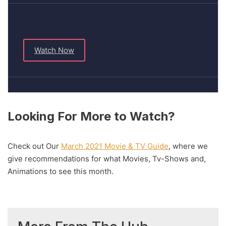
Watch Now
Looking For More to Watch?
Check out Our
March 2021 Movie & TV Guide
, where we
give recommendations for what Movies, Tv-Shows and,
Animations to see this month.