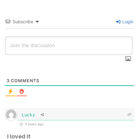
Subscribe
Login
3
COMMENTS
Lucky
5 years ago
I loved it