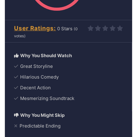
User Ratings
0
(
0
votes)
Great Storyline
Hilarious Comedy
Decent Action
Mesmerizing Soundtrack
Predictable Ending