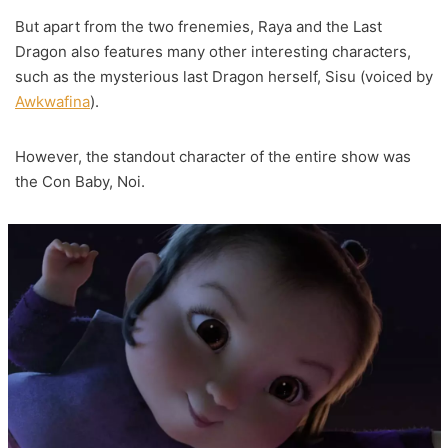
But apart from the two frenemies, Raya and the Last
Dragon also features many other interesting characters,
such as the mysterious last Dragon herself, Sisu (voiced by
Awkwafina
).
However, the standout character of the entire show was
the Con Baby, Noi.