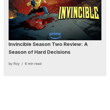
Invincible Season Two Review: A
Season of Hard Decisions
by
Roy
6 min read