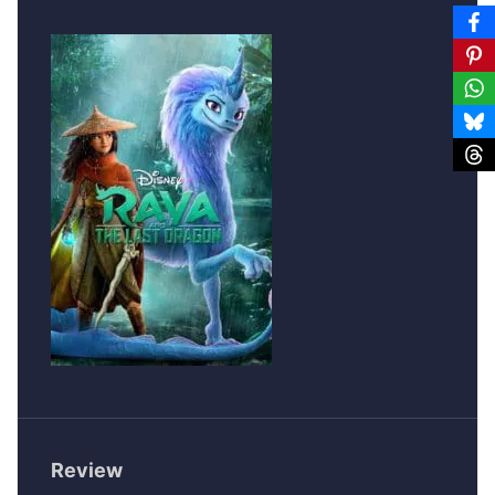
Review