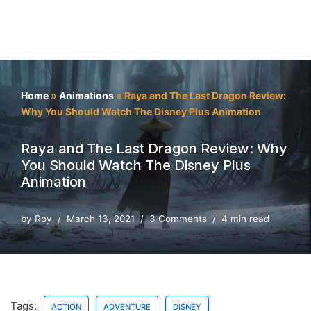
Home
»
Animations
»
Raya and The Last Dragon Review:
Why You Should Watch The Disney Plus Animation
Raya and The Last Dragon Review: Why
You Should Watch The Disney Plus
Animation
by
Roy
March 13, 2021
3 Comments
4 min read
Tags:
ACTION
ADVENTURE
DISNEY