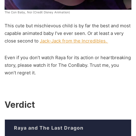
The Con Baby, Noi (Credit Disney Animation)
This cute but mischievous child is by far the best and most
capable animated baby I’ve ever seen. Or at least a very
close second to
Jack-Jack from the Incredibles.
Even if you don’t watch Raya for its action or heartbreaking
story, please watch it for The ConBaby. Trust me, you
won’t regret it.
Verdict
Raya and The Last Dragon