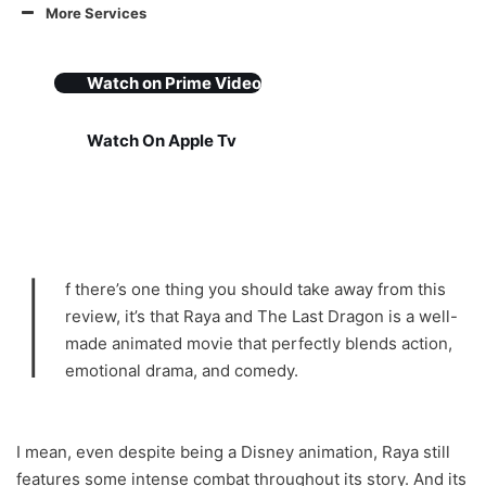
More Services
Watch on
Prime Video
Watch On Apple Tv
I
f there’s one thing you should take away from this
review, it’s that Raya and The Last Dragon is a well-
made animated movie that perfectly blends action,
emotional drama, and comedy.
I mean, even despite being a Disney animation, Raya still
features some intense combat throughout its story. And its