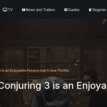
TV
News and Trailers
Guides
Register
 is an Enjoyable Paranormal Crime Thriller
onjuring 3 is an Enjoy