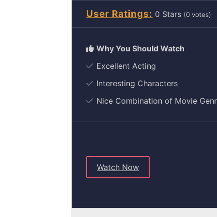
User Ratings
0
(
0
votes)
Excellent Acting
Interesting Characters
Nice Combination of Movie Gen
Watch Now