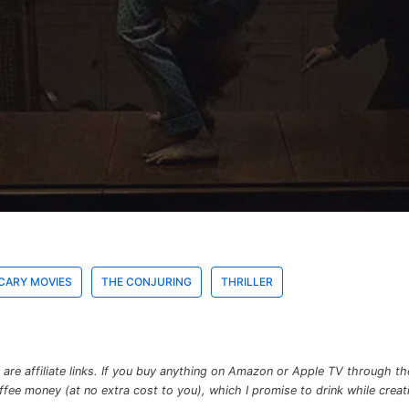
CARY MOVIES
THE CONJURING
THRILLER
re affiliate links. If you buy anything on Amazon or Apple TV through the 
e money (at no extra cost to you), which I promise to drink while creatin