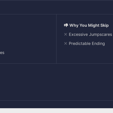
Excessive Jumpscares
Predictable Ending
res