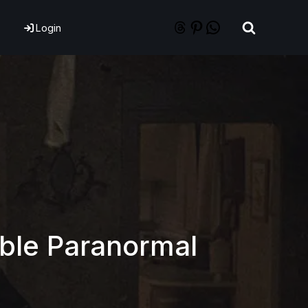
Login
able Paranormal