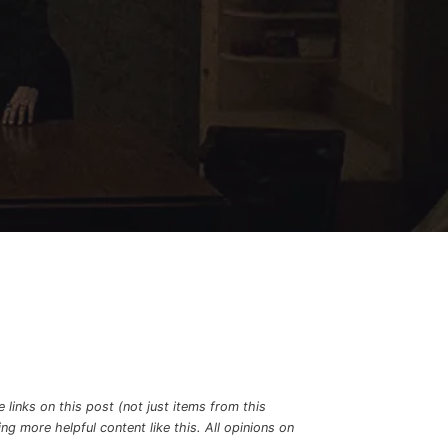
links on this post (not just items from this
g more helpful content like this. All opinions on