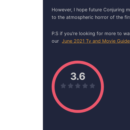
However, I hope future Conjuring m
to the atmospheric horror of the fir
P.S if you’re looking for more to wa
our
June 2021 Tv and Movie Guide
3.6