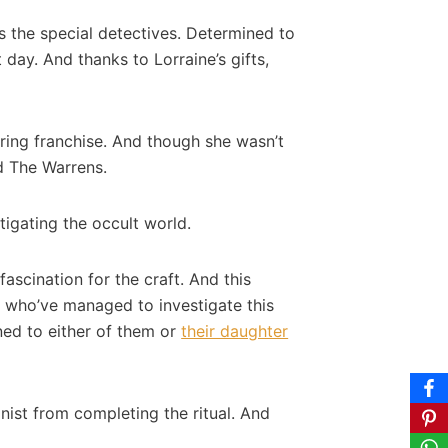
s the special detectives. Determined to
day. And thanks to Lorraine’s gifts,
uring franchise. And though she wasn’t
nd The Warrens.
tigating the occult world.
scination for the craft. And this
, who’ve managed to investigate this
ned to either of them or
their daughter
ist from completing the ritual. And