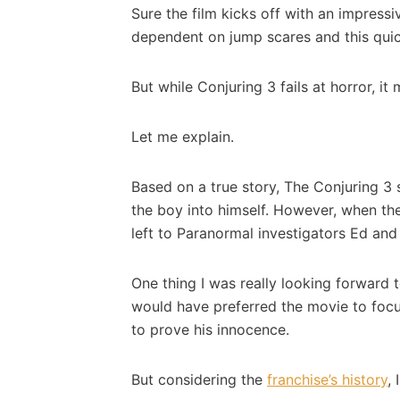
Sure the film kicks off with an impres
dependent on jump scares and this quic
But while Conjuring 3 fails at horror, i
Let me explain.
Based on a true story, The Conjuring 3 
the boy into himself. However, when the
left to Paranormal investigators Ed an
One thing I was really looking forward
would have preferred the movie to focu
to prove his innocence.
But considering the
franchise’s history
,