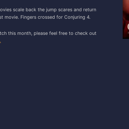
ovies scale back the jump scares and return
st movie. Fingers crossed for Conjuring 4.
tch this month, please feel free to check out
.