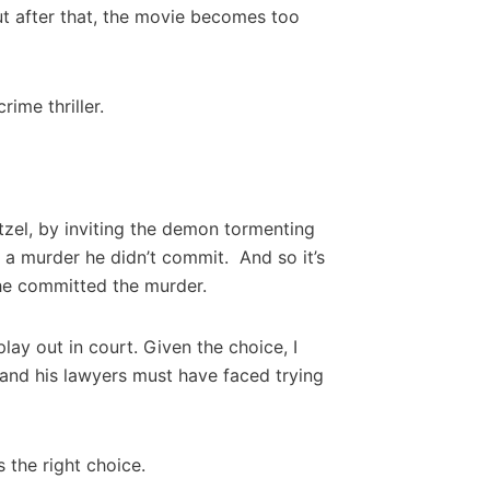
ut after that, the movie becomes too
ime thriller.
atzel, by inviting the demon tormenting
h a murder he didn’t commit. And so it’s
he committed the murder.
ay out in court. Given the choice, I
 and his lawyers must have faced trying
 the right choice.