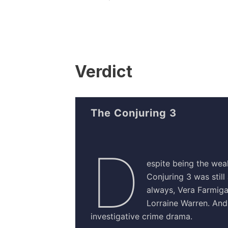
Verdict
The Conjuring 3
D
espite being the weak
Conjuring 3 was still
always, Vera Farmig
Lorraine Warren. And 
investigative crime drama.