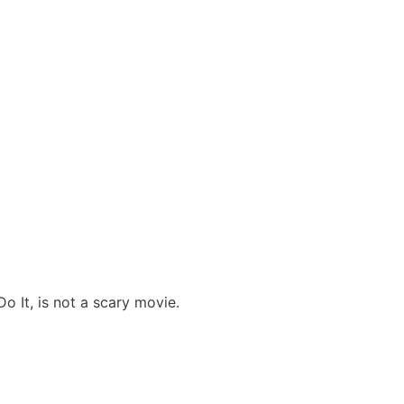
o It, is not a scary movie.