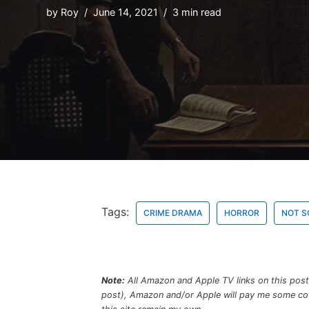
by
Roy
June 14, 2021
3 min read
Tags:
CRIME DRAMA
HORROR
NOT S
Note:
All Amazon and Apple TV links on this post a
post), Amazon and/or Apple will pay me some coffe