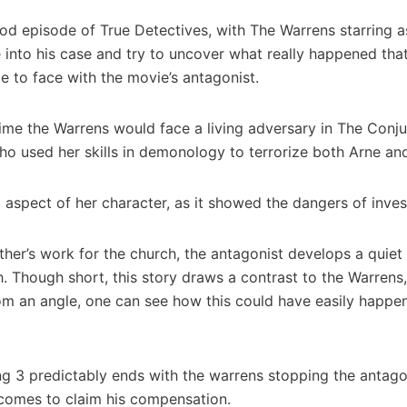
ood episode of True Detectives, with The Warrens starring a
 into his case and try to uncover what really happened that 
e to face with the movie’s antagonist.
time the Warrens would face a living adversary in The Conj
 who used her skills in demonology to terrorize both Arne a
 aspect of her character, as it showed the dangers of inves
r’s work for the church, the antagonist develops a quiet fa
. Though short, this story draws a contrast to the Warrens
rom an angle, one can see how this could have easily happe
ng 3 predictably ends with the warrens stopping the antagon
 comes to claim his compensation.