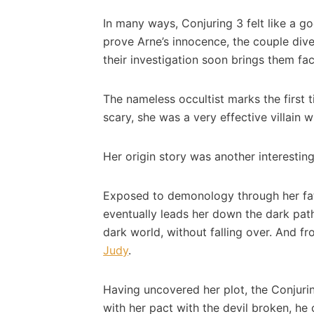
In many ways, Conjuring 3 felt like a g
prove Arne’s innocence, the couple dive
their investigation soon brings them fac
The nameless occultist marks the first 
scary, she was a very effective villain
Her origin story was another interesting
Exposed to demonology through her fathe
eventually leads her down the dark path
dark world, without falling over. And f
Judy
.
Having uncovered her plot, the Conjuri
with her pact with the devil broken, he