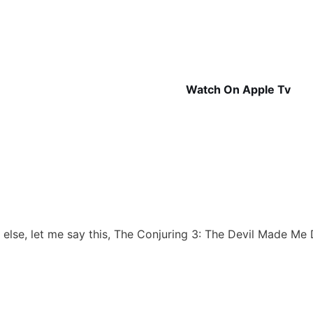
Watch On Apple Tv
 else, let me say this, The Conjuring 3: The Devil Made Me D