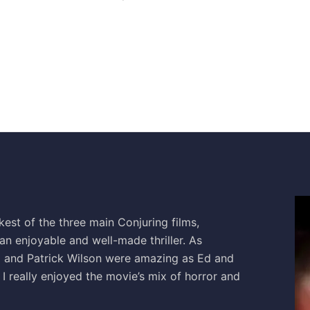
est of the three main Conjuring films,
 an enjoyable and well-made thriller. As
a and Patrick Wilson were amazing as Ed and
I really enjoyed the movie’s mix of horror and