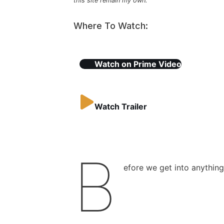
this site remain my own.
Where To Watch:
Watch on
Prime Video
Watch Trailer
B
efore we get into anything