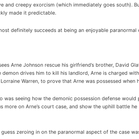
sive and creepy exorcism (which immediately goes south). B
kly made it predictable.
t most definitely succeeds at being an enjoyable paranormal cr
sees Arne Johnson rescue his girlfriend’s brother, David Gl
 demon drives him to kill his landlord, Arne is charged wit
d Lorraine Warren, to prove that Arne was possessed when 
 to was seeing how the demonic possession defense would pl
s more on Arne’s court case, and show the uphill battle he
 I guess zeroing in on the paranormal aspect of the case was