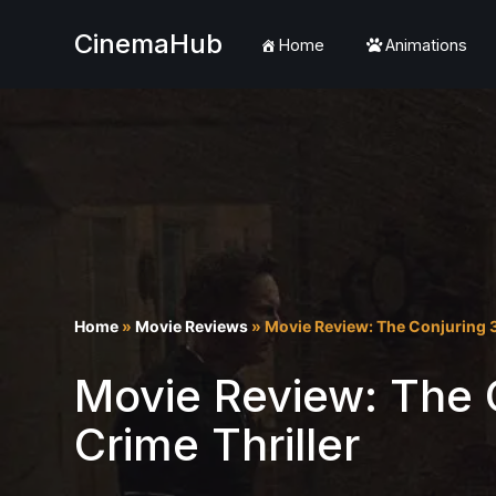
CinemaHub
Home
Animations
Skip
to
content
Home
»
Movie Reviews
»
Movie Review: The Conjuring 3
Movie Review: The C
Crime Thriller