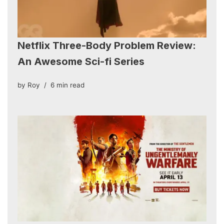
Netflix Three-Body Problem Review:
An Awesome Sci-fi Series
by
Roy
6 min read