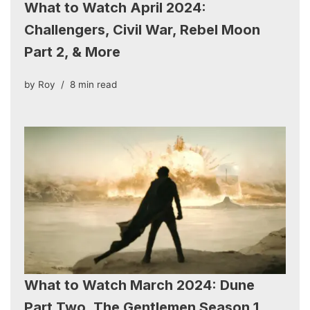
What to Watch April 2024:
Challengers, Civil War, Rebel Moon
Part 2, & More
by
Roy
8 min read
What to Watch March 2024: Dune
Part Two, The Gentlemen Season 1,