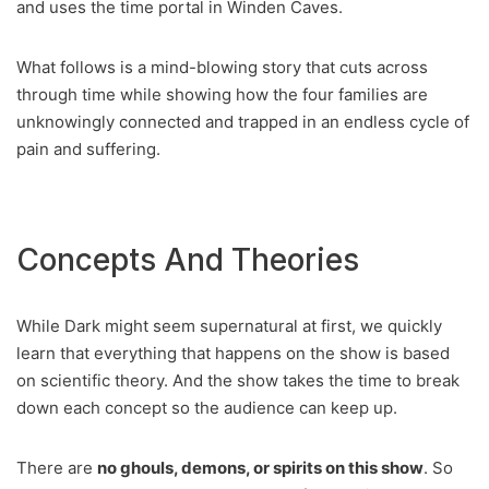
and uses the time portal in Winden Caves.
What follows is a mind-blowing story that cuts across
through time while showing how the four families are
unknowingly connected and trapped in an endless cycle of
pain and suffering.
Concepts And Theories
While Dark might seem supernatural at first, we quickly
learn that everything that happens on the show is based
on scientific theory. And the show takes the time to break
down each concept so the audience can keep up.
There are
no ghouls, demons, or spirits on this show
. So