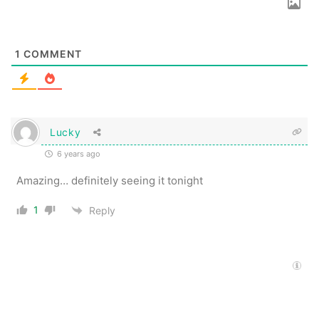
1
COMMENT
Lucky
6 years ago
Amazing… definitely seeing it tonight
1
Reply