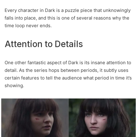
Every character in Dark is a puzzle piece that unknowingly
falls into place, and this is one of several reasons why the
time loop never ends.
Attention to Details
One other fantastic aspect of Dark is its insane attention to
detail. As the series hops between periods, it subtly uses
certain features to tell the audience what period in time it’s
showing.