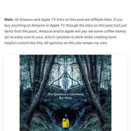
Note:
All Amazon and Apple TV links on this post are affiliate links. If you
buy anything on Amazon or Apple TV through the links on this post (not just
items from this post), Amazon and/or Apple will pay me some coffee money
(at no extra cost to you), which I promise to drink while creating more
helpful content like this. All opinions on this site remain my own.