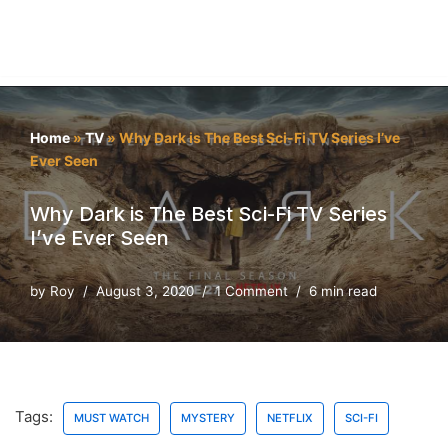
Home
»
TV
»
Why Dark is The Best Sci-Fi TV Series I’ve
Ever Seen
Why Dark is The Best Sci-Fi TV Series
I’ve Ever Seen
by
Roy
August 3, 2020
1 Comment
6 min read
Tags:
MUST WATCH
MYSTERY
NETFLIX
SCI-FI