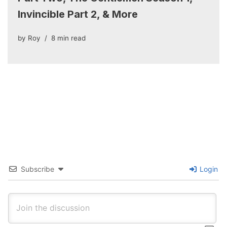
Invincible Part 2, & More
by
Roy
8 min read
Subscribe
Login