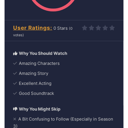
User Ratings
0
(
0
votes)
Amazing Characters
Amazing Story
Excellent Acting
Good Soundtrack
A Bit Confusing to Follow (Especially in Season
3)