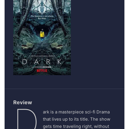
Review
D
ark is a masterpiece sci-fi Drama
that lives up to its title. The show
gets time traveling right, without