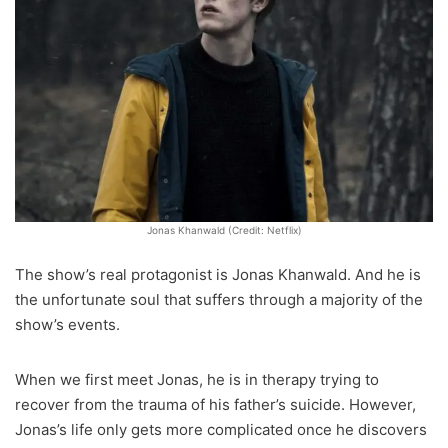
Jonas Khanwald (Credit: Netflix)
The show’s real protagonist is Jonas Khanwald. And he is
the unfortunate soul that suffers through a majority of the
show’s events.
When we first meet Jonas, he is in therapy trying to
recover from the trauma of his father’s suicide. However,
Jonas’s life only gets more complicated once he discovers