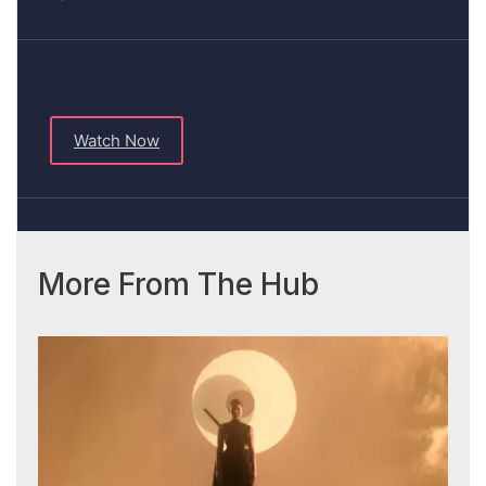
Watch Now
More From The Hub