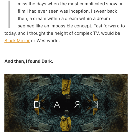
I
miss the days when the most complicated show or
film I had ever seen was Inception. I swear back
then, a dream within a dream within a dream
seemed like an impossible concept. Fast forward to
today, and I thought the height of complex TV, would be
Black Mirror
or Westworld.
And then, I found Dark.