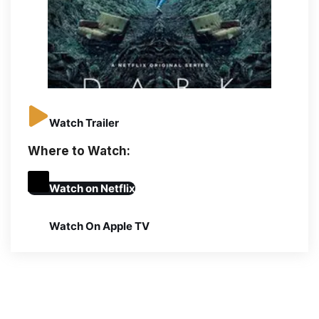
Watch Trailer
Where to Watch:
Watch on
Netflix
Watch On Apple TV