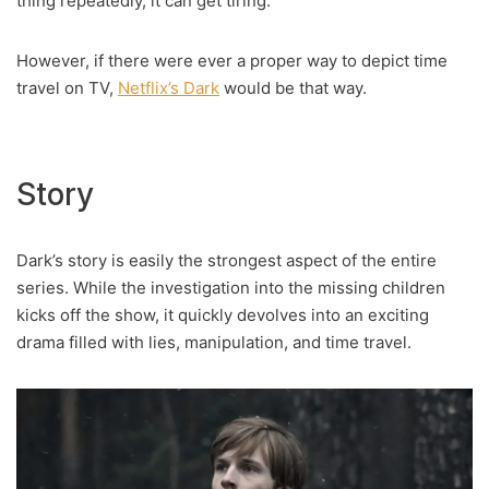
thing repeatedly, it can get tiring.
However, if there were ever a proper way to depict time
travel on TV,
Netflix’s Dark
would be that way.
Story
Dark’s story is easily the strongest aspect of the entire
series. While the investigation into the missing children
kicks off the show, it quickly devolves into an exciting
drama filled with lies, manipulation, and time travel.