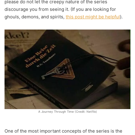
please do not let the creepy nature of the series
discourage you from seeing it. (If you are looking for
ghouls, demons, and spirits,
this post might be helpful
).
A Journey Through Time (Credit: Netflix)
One of the most important concepts of the series is the