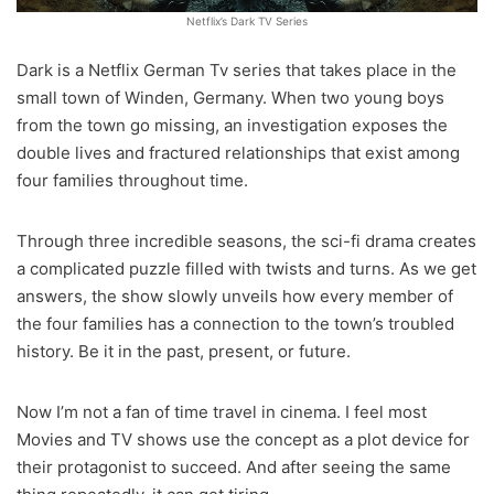
Netflix’s Dark TV Series
Dark is a Netflix German Tv series that takes place in the
small town of Winden, Germany. When two young boys
from the town go missing, an investigation exposes the
double lives and fractured relationships that exist among
four families throughout time.
Through three incredible seasons, the sci-fi drama creates
a complicated puzzle filled with twists and turns. As we get
answers, the show slowly unveils how every member of
the four families has a connection to the town’s troubled
history. Be it in the past, present, or future.
Now I’m not a fan of time travel in cinema. I feel most
Movies and TV shows use the concept as a plot device for
their protagonist to succeed. And after seeing the same