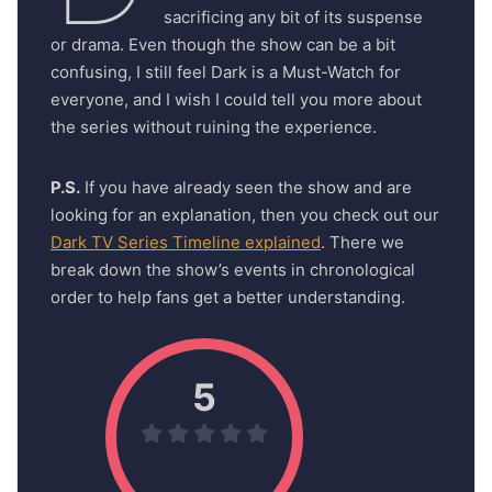
sacrificing any bit of its suspense
or drama. Even though the show can be a bit
confusing, I still feel Dark is a Must-Watch for
everyone, and I wish I could tell you more about
the series without ruining the experience.
P.S.
If you have already seen the show and are
looking for an explanation, then you check out our
Dark TV Series Timeline explained
. There we
break down the show’s events in chronological
order to help fans get a better understanding.
5