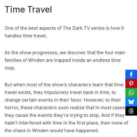
Time Travel
One of the best aspects of The Dark TV series is how it
handles time travel.
As the show progresses, we discover that the four main
families of Winden are trapped inside an endless time
loop.
But when most of the show’s characters learn that time
travel exists, they impulsively travel back in time, to
change certain events in their favor. However, to their
horror, these characters soon realize that in most cases,
they cause the events they’re trying to stop. And if they
hadn’t interfered with time in the first place, then none of
the chaos in Winden would have happened.