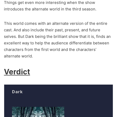
Things get even more interesting when the show
introduces the alternate world in the third season.
This world comes with an alternate version of the entire
cast. And also include their past, present, and future
selves. But Dark being the brilliant show that it is, finds an
excellent way to help the audience differentiate between
characters from the first world and the characters’
alternate world.
Verdict
Dark