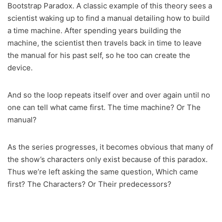
Bootstrap Paradox. A classic example of this theory sees a
scientist waking up to find a manual detailing how to build
a time machine. After spending years building the
machine, the scientist then travels back in time to leave
the manual for his past self, so he too can create the
device.
And so the loop repeats itself over and over again until no
one can tell what came first. The time machine? Or The
manual?
As the series progresses, it becomes obvious that many of
the show’s characters only exist because of this paradox.
Thus we’re left asking the same question, Which came
first? The Characters? Or Their predecessors?