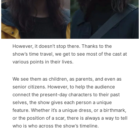
However, it doesn’t stop there. Thanks to the
show’s time travel, we get to see most of the cast at
various points in their lives.
We see them as children, as parents, and even as
senior citizens. However, to help the audience
connect the present-day characters to their past
selves, the show gives each person a unique
feature. Whether it’s a unique dress, or a birthmark,
or the position of a scar, there is always a way to tell
who is who across the show’s timeline.