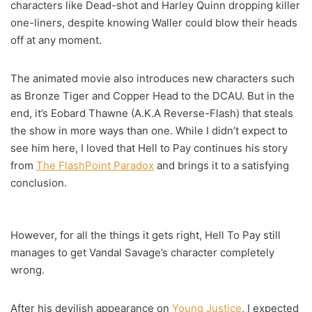
characters like Dead-shot and Harley Quinn dropping killer
one-liners, despite knowing Waller could blow their heads
off at any moment.
The animated movie also introduces new characters such
as Bronze Tiger and Copper Head to the DCAU. But in the
end, it’s Eobard Thawne (A.K.A Reverse-Flash) that steals
the show in more ways than one. While I didn’t expect to
see him here, I loved that Hell to Pay continues his story
from
The FlashPoint Paradox
and brings it to a satisfying
conclusion.
However, for all the things it gets right, Hell To Pay still
manages to get Vandal Savage’s character completely
wrong.
After his devilish appearance on
Young Justice
, I expected