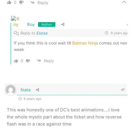
0
Reply
Roy
Author
Reply to
Esosa
8 years ago
If you think this is cool wait till
Batman Ninja
comes out next
week
0
Reply
Nate
8 years ago
This was honestly one of DC’s best animations….I love
the whole mystic part about the ticket and how reverse
flash was in a race against time