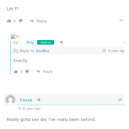
Litt ??
0
Reply
Roy
Author
Reply to
SooBoy
8 years ago
Exactly
0
Reply
Esosa
8 years ago
Really gotta see dis, I’ve really been behind.