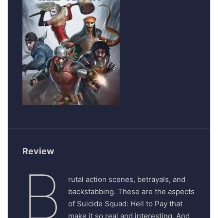
Review
B
rutal action scenes, betrayals, and
backstabbing. These are the aspects
of Suicide Squad: Hell to Pay that
make it so real and interesting. And