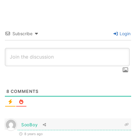
Subscribe
Login
8
COMMENTS
SooBoy
8 years ago