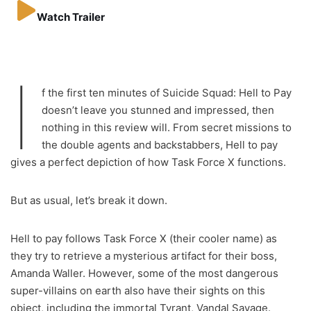
Watch Trailer
I
f the first ten minutes of Suicide Squad: Hell to Pay
doesn’t leave you stunned and impressed, then
nothing in this review will. From secret missions to
the double agents and backstabbers, Hell to pay
gives a perfect depiction of how Task Force X functions.
But as usual, let’s break it down.
Hell to pay follows Task Force X (their cooler name) as
they try to retrieve a mysterious artifact for their boss,
Amanda Waller. However, some of the most dangerous
super-villains on earth also have their sights on this
object, including the immortal Tyrant, Vandal Savage.