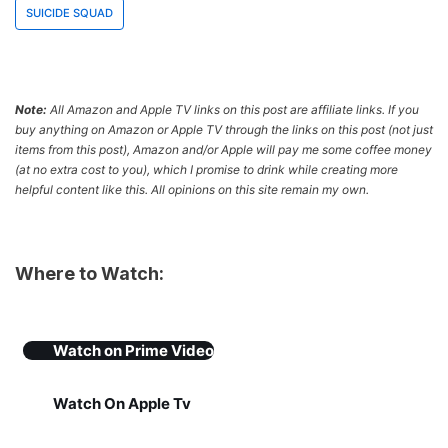
SUICIDE SQUAD
Note:
All Amazon and Apple TV links on this post are affiliate links. If you
buy anything on Amazon or Apple TV through the links on this post (not just
items from this post), Amazon and/or Apple will pay me some coffee money
(at no extra cost to you), which I promise to drink while creating more
helpful content like this. All opinions on this site remain my own.
Where to Watch:
Watch on
Prime Video
Watch On Apple Tv