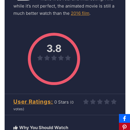
while it’s not perfect, the animated movie is still a
much better watch than the
2016 film
.
3.8
User Ratings
0
(
0
votes)