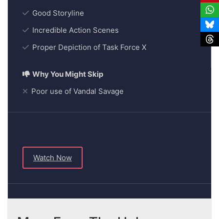
Good Storyline
Incredible Action Scenes
Proper Depiction of Task Force X
Poor use of Vandal Savage
Watch Now