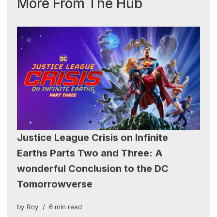
More From The Hub
Justice League Crisis on Infinite
Earths Parts Two and Three: A
wonderful Conclusion to the DC
Tomorrowverse
by
Roy
6 min read