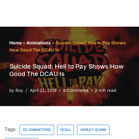
Home
»
Animations
»
Suicide Squad: Hell to Pay Shows
How Good The DCAU Is
Suicide Squad: Hell to Pay Shows How
Good The DCAU Is
by
Roy
April 22, 2018
8 Comments
2 min read
Tags:
DC ANIMATIONS
DCAU
HARLEY QUINN