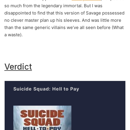
so much from the legendary immortal. But I was
disappointed to find that this version of Savage possessed
no clever master plan up his sleeves. And was little more
than the same generic villains we’ve all seen before (What
a waste).
Verdict
Suicide Squad: Hell to Pay