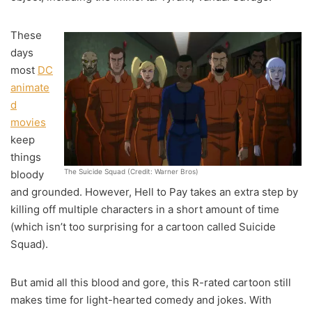
These
days
most
DC
animate
d
movies
keep
things
The Suicide Squad (Credit: Warner Bros)
bloody
and grounded. However, Hell to Pay takes an extra step by
killing off multiple characters in a short amount of time
(which isn’t too surprising for a cartoon called Suicide
Squad).
But amid all this blood and gore, this R-rated cartoon still
makes time for light-hearted comedy and jokes. With