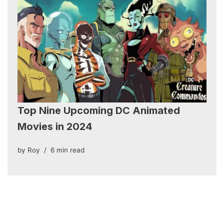
Top Nine Upcoming DC Animated
Movies in 2024
by
Roy
6 min read