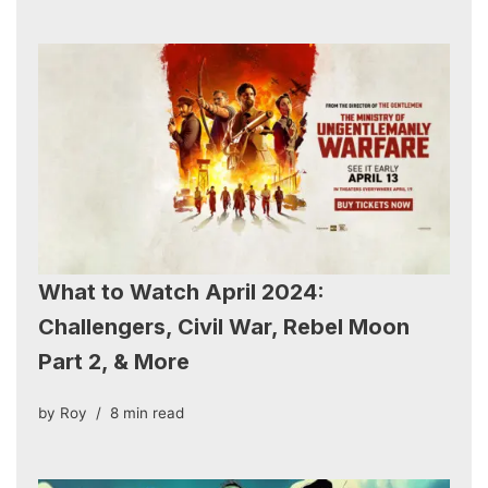
What to Watch April 2024:
Challengers, Civil War, Rebel Moon
Part 2, & More
by
Roy
8 min read