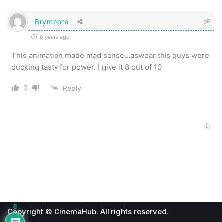
Brymoore
8 years ago
This animation made mad sense…aswear this guys were
ducking tasty for power. I give it 8 out of 10
0
Reply
8
Copyright © CinemaHub. All rights reserved.