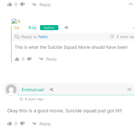
0
Reply
Roy
Author
Reply to
Nate
8 years ago
This is what the Suicide Squad Movie should have been
0
Reply
Emmanuel
8 years ago
Okay this is a good movie. Suicide squad just got lit!!
0
Reply