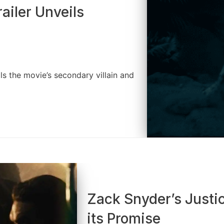
iler Unveils
s the movie’s secondary villain and
Zack Snyder’s Justic
its Promise