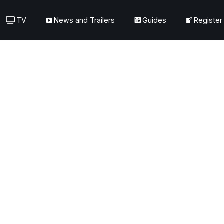
TV
News and Trailers
Guides
Register