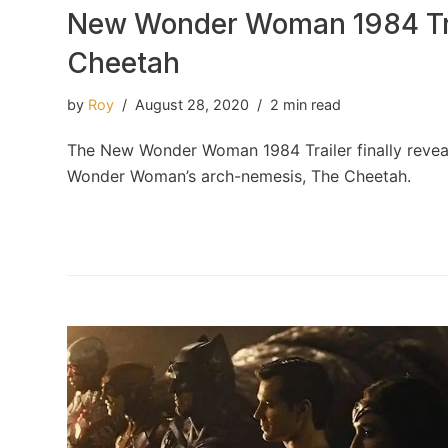
New Wonder Woman 1984 Tra
Cheetah
by
Roy
August 28, 2020
2 min read
The New Wonder Woman 1984 Trailer finally reveal
Wonder Woman’s arch-nemesis, The Cheetah.