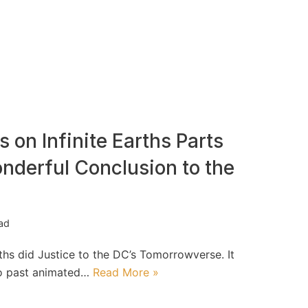
 on Infinite Earths Parts
nderful Conclusion to the
ead
rths did Justice to the DC’s Tomorrowverse. It
to past animated…
Read More »