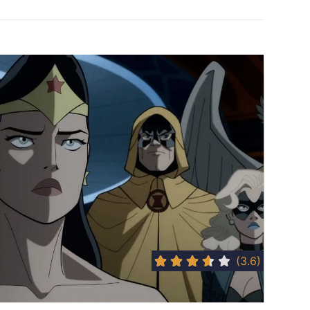
(3.6)