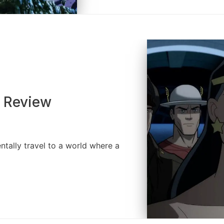
I Review
ntally travel to a world where a