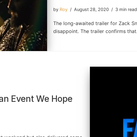
by
Roy
August 28, 2020
3 min rea
The long-awaited trailer for Zack Sny
disappoint. The trailer confirms th
Fan Event We Hope