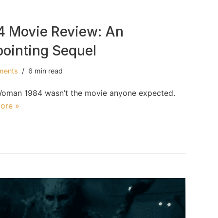
 Movie Review: An
pointing Sequel
ments
6 min read
er Woman 1984 wasn’t the movie anyone expected.
ore »