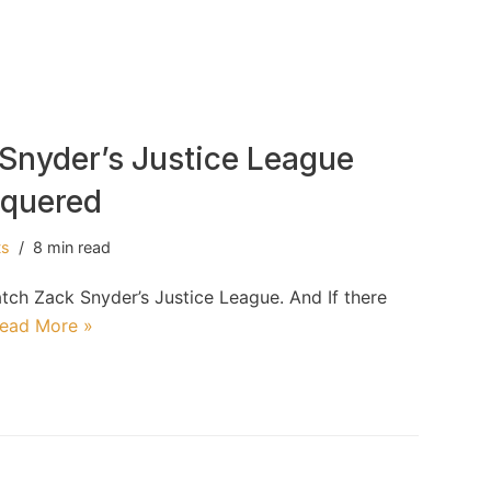
Snyder’s Justice League
nquered
ts
8 min read
atch Zack Snyder’s Justice League. And If there
ead More »