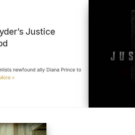
yder’s Justice
od
lists newfound ally Diana Prince to
More »