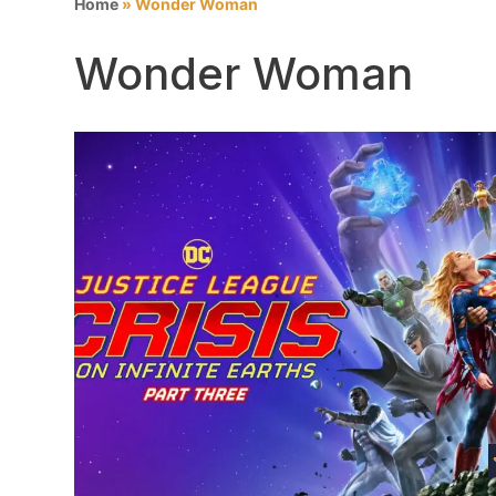
Home
»
Wonder Woman
Wonder Woman