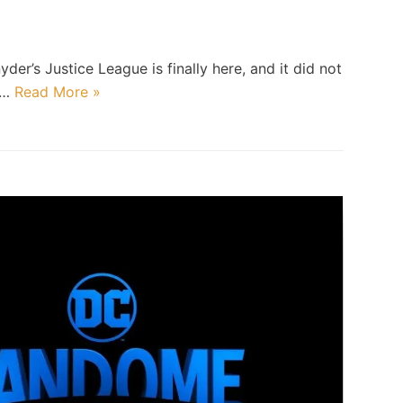
d
der’s Justice League is finally here, and it did not
at…
Read More »