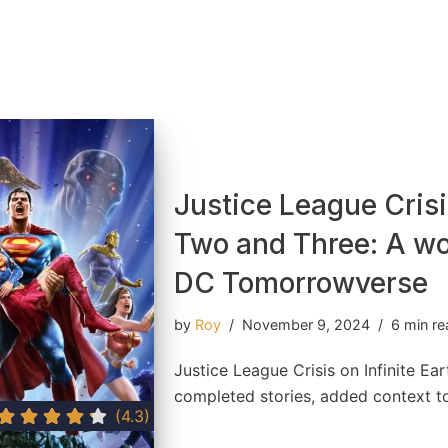
Justice League Crisis
Two and Three: A wo
DC Tomorrowverse
by
Roy
November 9, 2024
6 min r
Justice League Crisis on Infinite Ea
completed stories, added context 
(4.3)