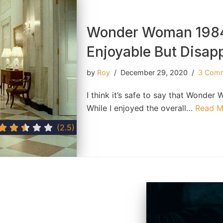
Wonder Woman 1984
Enjoyable But Disap
by
Roy
December 29, 2020
3 Com
I think it’s safe to say that Wond
While I enjoyed the overall…
Read M
(2.5)