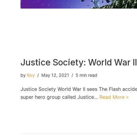
Justice Society: World War I
by
Roy
May 12, 2021
5 min read
Justice Society World War II sees The Flash accide
super hero group called Justice…
Read More »