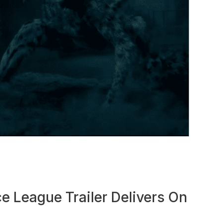
e League Trailer Delivers On