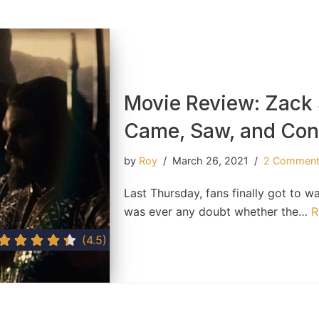
Movie Review: Zack 
Came, Saw, and Co
by
Roy
March 26, 2021
2 Commen
Last Thursday, fans finally got to w
was ever any doubt whether the…
R
(4.5)