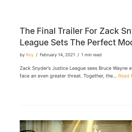
The Final Trailer For Zack Sn
League Sets The Perfect Mo
by
Roy
February 14, 2021
1 min read
Zack Snyder’s Justice League sees Bruce Wayne en
face an even greater threat. Together, the…
Read 