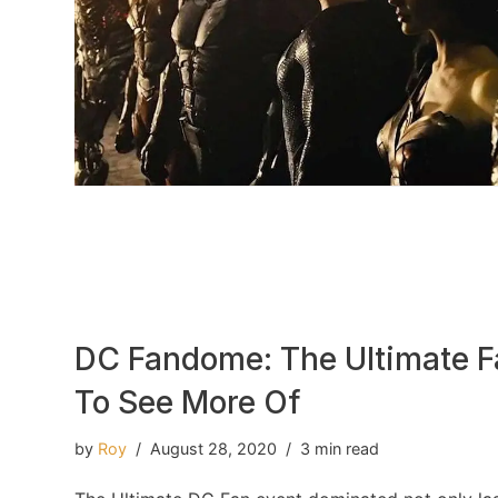
DC Fandome: The Ultimate 
To See More Of
by
Roy
August 28, 2020
3 min read