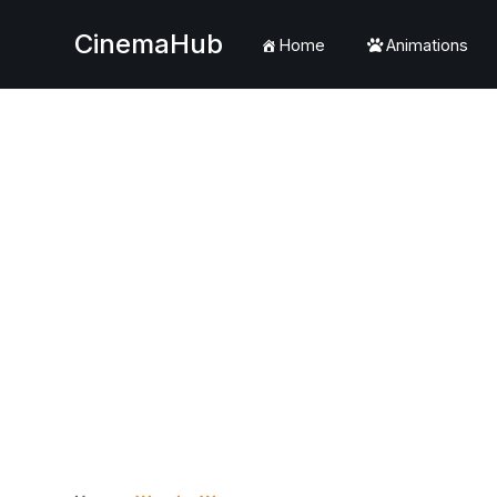
CinemaHub
Home
Animations
Skip
to
content